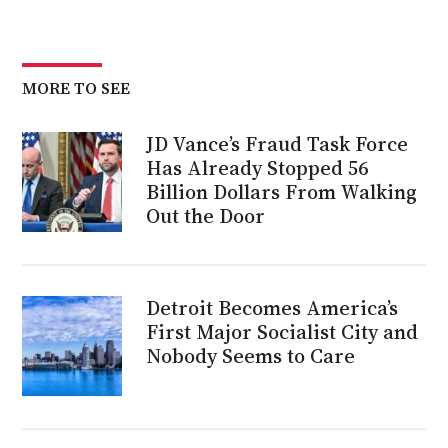
MORE TO SEE
JD Vance’s Fraud Task Force
Has Already Stopped 56
Billion Dollars From Walking
Out the Door
Detroit Becomes America’s
First Major Socialist City and
Nobody Seems to Care