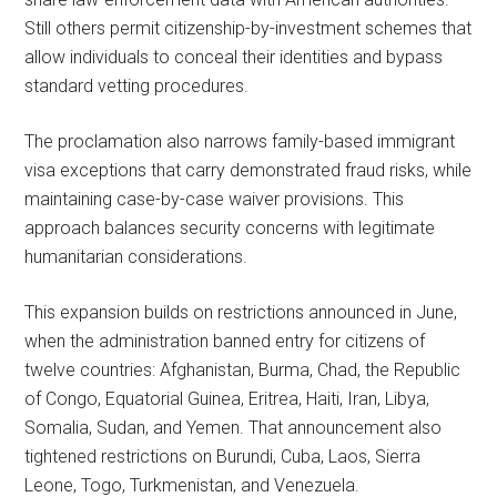
Still others permit citizenship-by-investment schemes that
allow individuals to conceal their identities and bypass
standard vetting procedures.
The proclamation also narrows family-based immigrant
visa exceptions that carry demonstrated fraud risks, while
maintaining case-by-case waiver provisions. This
approach balances security concerns with legitimate
humanitarian considerations.
This expansion builds on restrictions announced in June,
when the administration banned entry for citizens of
twelve countries: Afghanistan, Burma, Chad, the Republic
of Congo, Equatorial Guinea, Eritrea, Haiti, Iran, Libya,
Somalia, Sudan, and Yemen. That announcement also
tightened restrictions on Burundi, Cuba, Laos, Sierra
Leone, Togo, Turkmenistan, and Venezuela.