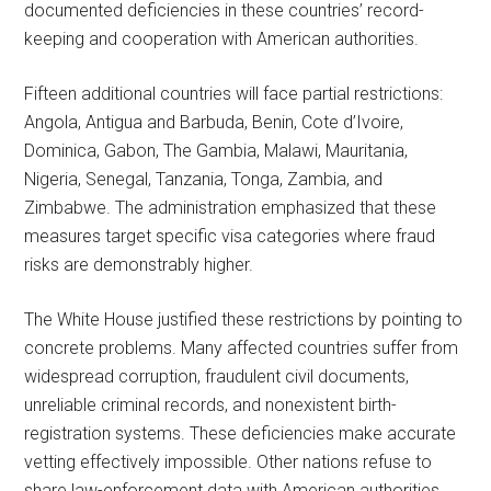
documented deficiencies in these countries’ record-
keeping and cooperation with American authorities.
Fifteen additional countries will face partial restrictions:
Angola, Antigua and Barbuda, Benin, Cote d’Ivoire,
Dominica, Gabon, The Gambia, Malawi, Mauritania,
Nigeria, Senegal, Tanzania, Tonga, Zambia, and
Zimbabwe. The administration emphasized that these
measures target specific visa categories where fraud
risks are demonstrably higher.
The White House justified these restrictions by pointing to
concrete problems. Many affected countries suffer from
widespread corruption, fraudulent civil documents,
unreliable criminal records, and nonexistent birth-
registration systems. These deficiencies make accurate
vetting effectively impossible. Other nations refuse to
share law-enforcement data with American authorities.