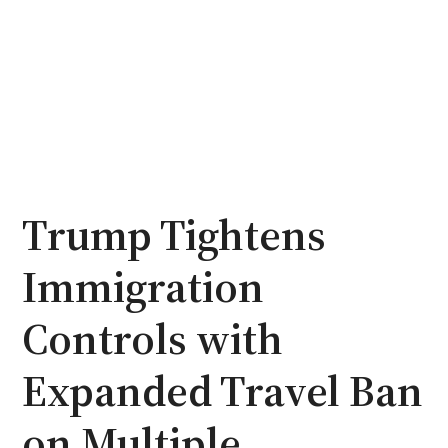
Trump Tightens
Immigration
Controls with
Expanded Travel Ban
on Multiple