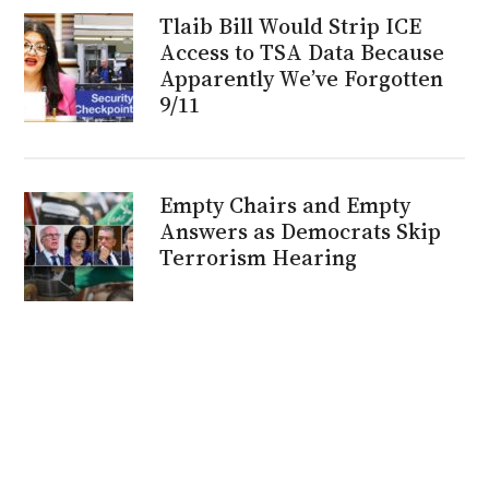
Tlaib Bill Would Strip ICE
Access to TSA Data Because
Apparently We’ve Forgotten
9/11
Empty Chairs and Empty
Answers as Democrats Skip
Terrorism Hearing