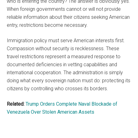
who is entering the country? The answer is obviously yes.
When foreign governments cannot or will not provide
reliable information about their citizens seeking American
entry, restrictions become necessary.
Immigration policy must serve American interests first.
Compassion without security is recklessness. These
travel restrictions represent a measured response to
documented deficiencies in vetting capabilities and
international cooperation. The administration is simply
doing what every sovereign nation must do: protecting its
citizens by controlling who crosses its borders.
Related:
Trump Orders Complete Naval Blockade of
Venezuela Over Stolen American Assets