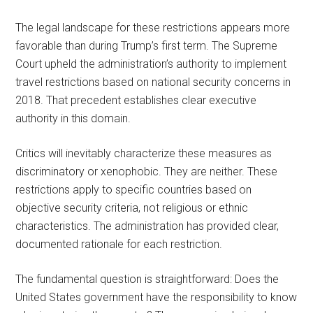
The legal landscape for these restrictions appears more
favorable than during Trump’s first term. The Supreme
Court upheld the administration’s authority to implement
travel restrictions based on national security concerns in
2018. That precedent establishes clear executive
authority in this domain.
Critics will inevitably characterize these measures as
discriminatory or xenophobic. They are neither. These
restrictions apply to specific countries based on
objective security criteria, not religious or ethnic
characteristics. The administration has provided clear,
documented rationale for each restriction.
The fundamental question is straightforward: Does the
United States government have the responsibility to know