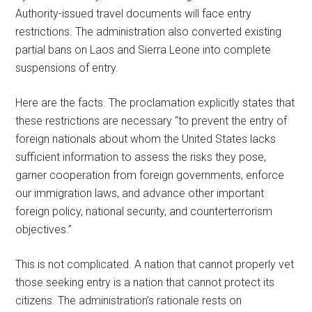
Authority-issued travel documents will face entry
restrictions. The administration also converted existing
partial bans on Laos and Sierra Leone into complete
suspensions of entry.
Here are the facts. The proclamation explicitly states that
these restrictions are necessary “to prevent the entry of
foreign nationals about whom the United States lacks
sufficient information to assess the risks they pose,
garner cooperation from foreign governments, enforce
our immigration laws, and advance other important
foreign policy, national security, and counterterrorism
objectives.”
This is not complicated. A nation that cannot properly vet
those seeking entry is a nation that cannot protect its
citizens. The administration’s rationale rests on