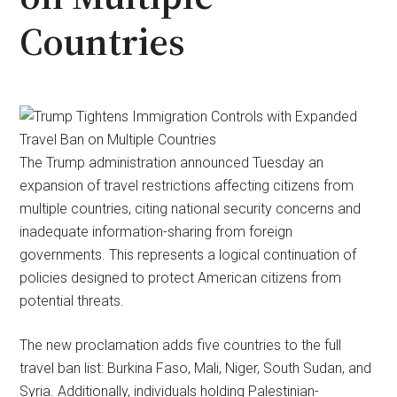
Countries
The Trump administration announced Tuesday an
expansion of travel restrictions affecting citizens from
multiple countries, citing national security concerns and
inadequate information-sharing from foreign
governments. This represents a logical continuation of
policies designed to protect American citizens from
potential threats.
The new proclamation adds five countries to the full
travel ban list: Burkina Faso, Mali, Niger, South Sudan, and
Syria. Additionally, individuals holding Palestinian-