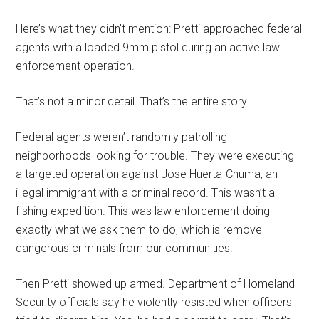
Here’s what they didn’t mention: Pretti approached federal
agents with a loaded 9mm pistol during an active law
enforcement operation.
That’s not a minor detail. That’s the entire story.
Federal agents weren’t randomly patrolling
neighborhoods looking for trouble. They were executing
a targeted operation against Jose Huerta-Chuma, an
illegal immigrant with a criminal record. This wasn’t a
fishing expedition. This was law enforcement doing
exactly what we ask them to do, which is remove
dangerous criminals from our communities.
Then Pretti showed up armed. Department of Homeland
Security officials say he violently resisted when officers