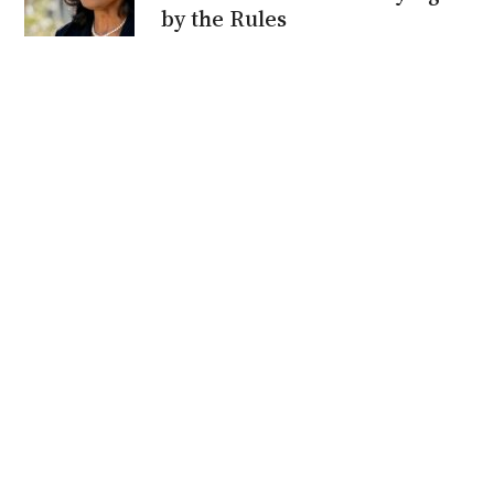
by the Rules