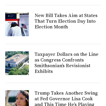
New Bill Takes Aim at States
That Turn Election Day Into
Election Month
Taxpayer Dollars on the Line
as Congress Confronts
Smithsonian’s Revisionist
Exhibits
Trump Takes Another Swing
at Fed Governor Lisa Cook
and This Time He’s Playing