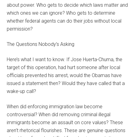
about power. Who gets to decide which laws matter and
which ones we can ignore? Who gets to determine
whether federal agents can do their jobs without local
permission?
The Questions Nobody’s Asking
Here’s what I want to know. If Jose Huerta-Chuma, the
target of this operation, had hurt someone after local
officials prevented his arrest, would the Obamas have
issued a statement then? Would they have called that a
wake-up call?
When did enforcing immigration law become
controversial? When did removing criminal illegal
immigrants become an assault on core values? These
aren’t rhetorical flourishes. These are genuine questions