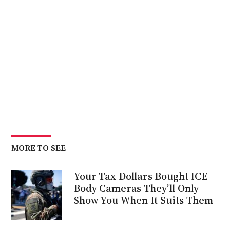
MORE TO SEE
Your Tax Dollars Bought ICE
Body Cameras They’ll Only
Show You When It Suits Them