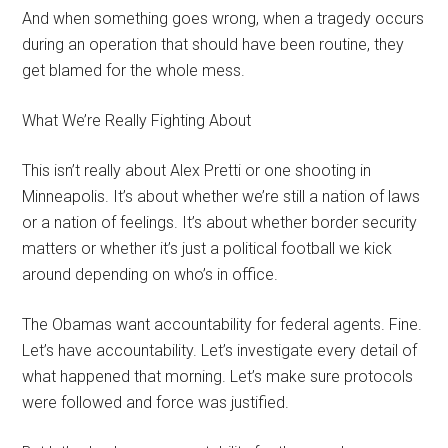
And when something goes wrong, when a tragedy occurs
during an operation that should have been routine, they
get blamed for the whole mess.
What We’re Really Fighting About
This isn’t really about Alex Pretti or one shooting in
Minneapolis. It’s about whether we’re still a nation of laws
or a nation of feelings. It’s about whether border security
matters or whether it’s just a political football we kick
around depending on who’s in office.
The Obamas want accountability for federal agents. Fine.
Let’s have accountability. Let’s investigate every detail of
what happened that morning. Let’s make sure protocols
were followed and force was justified.