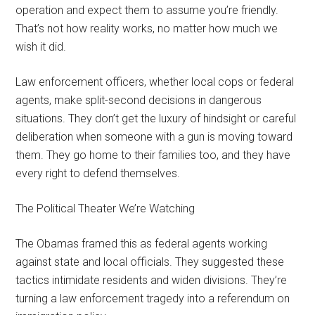
operation and expect them to assume you’re friendly.
That’s not how reality works, no matter how much we
wish it did.
Law enforcement officers, whether local cops or federal
agents, make split-second decisions in dangerous
situations. They don’t get the luxury of hindsight or careful
deliberation when someone with a gun is moving toward
them. They go home to their families too, and they have
every right to defend themselves.
The Political Theater We’re Watching
The Obamas framed this as federal agents working
against state and local officials. They suggested these
tactics intimidate residents and widen divisions. They’re
turning a law enforcement tragedy into a referendum on