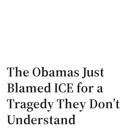
The Obamas Just
Blamed ICE for a
Tragedy They Don’t
Understand