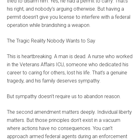
tried to disarm him. Yes, he had a permit to carry. That’s
his right, and nobody’s arguing otherwise. But having a
permit doesn’t give you license to interfere with a federal
operation while brandishing a weapon.
The Tragic Reality Nobody Wants to Say
This is heartbreaking. A man is dead. A nurse who worked
in the Veterans Affairs ICU, someone who dedicated his
career to caring for others, lost his life. That’s a genuine
tragedy, and his family deserves sympathy.
But sympathy doesn’t require us to abandon reason.
The second amendment matters deeply. Individual liberty
matters. But those principles don’t exist in a vacuum
where actions have no consequences. You can’t
approach armed federal agents during an enforcement