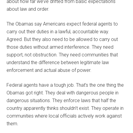
about how far we’ve drifted from basic expectations
about law and order.
The Obamas say Americans expect federal agents to
carry out their duties in a lawful, accountable way.
Agreed. But they also need to be allowed to carry out
those duties without armed interference. They need
support, not obstruction. They need communities that
understand the difference between legitimate law
enforcement and actual abuse of power.
Federal agents have a tough job. That’s the one thing the
Obamas got right. They deal with dangerous people in
dangerous situations. They enforce laws that half the
country apparently thinks shouldn’t exist. They operate in
communities where local officials actively work against
them.