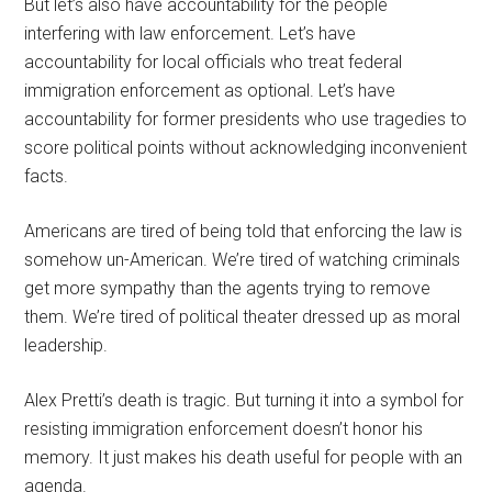
But let’s also have accountability for the people
interfering with law enforcement. Let’s have
accountability for local officials who treat federal
immigration enforcement as optional. Let’s have
accountability for former presidents who use tragedies to
score political points without acknowledging inconvenient
facts.
Americans are tired of being told that enforcing the law is
somehow un-American. We’re tired of watching criminals
get more sympathy than the agents trying to remove
them. We’re tired of political theater dressed up as moral
leadership.
Alex Pretti’s death is tragic. But turning it into a symbol for
resisting immigration enforcement doesn’t honor his
memory. It just makes his death useful for people with an
agenda.