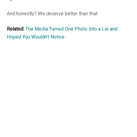
And honestly? We deserve better than that.
Related:
The Media Turned One Photo Into a Lie and
Hoped You Wouldn’t Notice
Primary
Sidebar