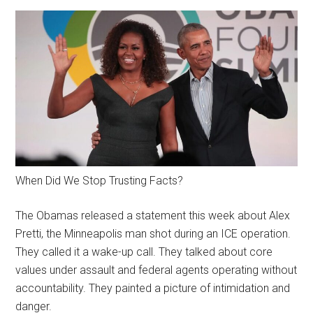
When Did We Stop Trusting Facts?
The Obamas released a statement this week about Alex
Pretti, the Minneapolis man shot during an ICE operation.
They called it a wake-up call. They talked about core
values under assault and federal agents operating without
accountability. They painted a picture of intimidation and
danger.