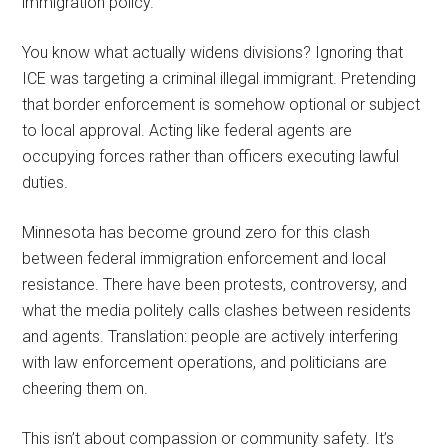
immigration policy.
You know what actually widens divisions? Ignoring that
ICE was targeting a criminal illegal immigrant. Pretending
that border enforcement is somehow optional or subject
to local approval. Acting like federal agents are
occupying forces rather than officers executing lawful
duties.
Minnesota has become ground zero for this clash
between federal immigration enforcement and local
resistance. There have been protests, controversy, and
what the media politely calls clashes between residents
and agents. Translation: people are actively interfering
with law enforcement operations, and politicians are
cheering them on.
This isn’t about compassion or community safety. It’s