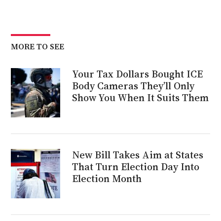
MORE TO SEE
Your Tax Dollars Bought ICE
Body Cameras They’ll Only
Show You When It Suits Them
New Bill Takes Aim at States
That Turn Election Day Into
Election Month