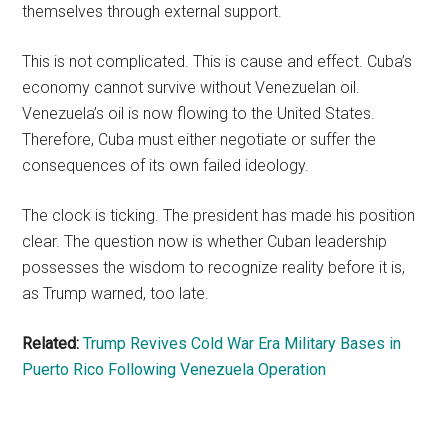
themselves through external support.
This is not complicated. This is cause and effect. Cuba’s
economy cannot survive without Venezuelan oil.
Venezuela’s oil is now flowing to the United States.
Therefore, Cuba must either negotiate or suffer the
consequences of its own failed ideology.
The clock is ticking. The president has made his position
clear. The question now is whether Cuban leadership
possesses the wisdom to recognize reality before it is,
as Trump warned, too late.
Related:
Trump Revives Cold War Era Military Bases in
Puerto Rico Following Venezuela Operation