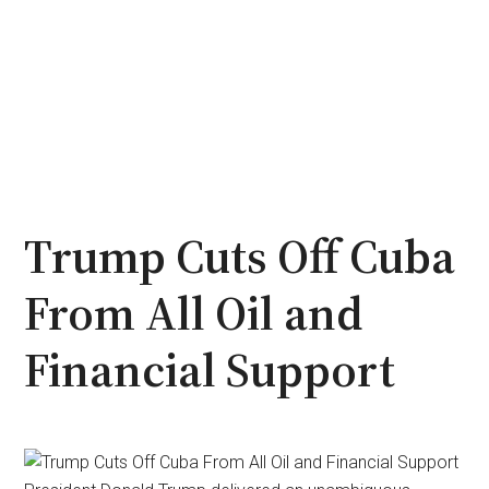
Trump Cuts Off Cuba
From All Oil and
Financial Support