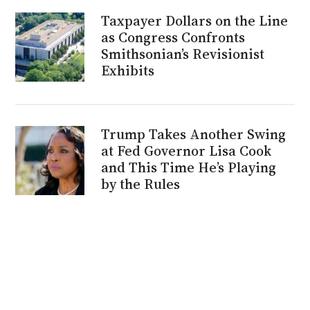
Taxpayer Dollars on the Line
as Congress Confronts
Smithsonian’s Revisionist
Exhibits
Trump Takes Another Swing
at Fed Governor Lisa Cook
and This Time He’s Playing
by the Rules