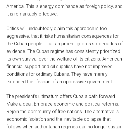
America. This is energy dominance as foreign policy, and
it is remarkably effective.
Critics will undoubtedly claim this approach is too
aggressive, that it risks humanitarian consequences for
the Cuban people. That argument ignores six decades of
evidence. The Cuban regime has consistently prioritized
its own survival over the welfare of its citizens. American
financial support and oil supplies have not improved
conditions for ordinary Cubans. They have merely
extended the lifespan of an oppressive government.
The president’s ultimatum offers Cuba a path forward.
Make a deal. Embrace economic and political reforms.
Rejoin the community of free nations. The alternative is
economic isolation and the inevitable collapse that
follows when authoritarian regimes can no longer sustain