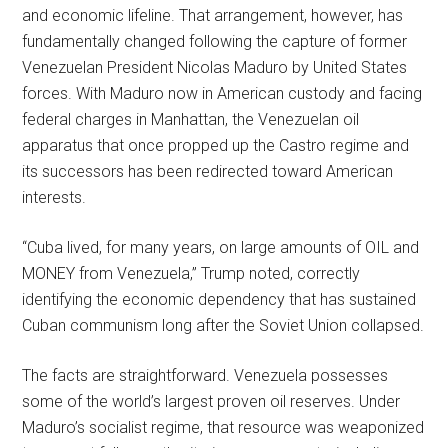
and economic lifeline. That arrangement, however, has
fundamentally changed following the capture of former
Venezuelan President Nicolas Maduro by United States
forces. With Maduro now in American custody and facing
federal charges in Manhattan, the Venezuelan oil
apparatus that once propped up the Castro regime and
its successors has been redirected toward American
interests.
“Cuba lived, for many years, on large amounts of OIL and
MONEY from Venezuela,” Trump noted, correctly
identifying the economic dependency that has sustained
Cuban communism long after the Soviet Union collapsed.
The facts are straightforward. Venezuela possesses
some of the world’s largest proven oil reserves. Under
Maduro’s socialist regime, that resource was weaponized