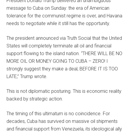
President Donald Trump delivered an unambiguous
message to Cuba on Sunday: the era of American
tolerance for the communist regime is over, and Havana
needs to negotiate while it still has the opportunity.
The president announced via Truth Social that the United
States will completely terminate all oil and financial
support flowing to the island nation. “THERE WILL BE NO
MORE OIL OR MONEY GOING TO CUBA – ZERO! I
strongly suggest they make a deal, BEFORE IT IS TOO
LATE,” Trump wrote.
This is not diplomatic posturing. This is economic reality
backed by strategic action.
The timing of this ultimatum is no coincidence. For
decades, Cuba has survived on massive oil shipments
and financial support from Venezuela, its ideological ally