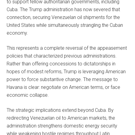
to support fellow authoritarian governments, including
Cuba. The Trump administration has now severed that
connection, securing Venezuelan oil shipments for the
United States while simultaneously strangling the Cuban
economy.
This represents a complete reversal of the appeasement
policies that characterized previous administrations.
Rather than offering concessions to dictatorships in
hopes of modest reforms, Trump is leveraging American
power to force substantive change. The message to
Havana is clear: negotiate on American terms, or face
economic collapse.
The strategic implications extend beyond Cuba. By
redirecting Venezuelan oil to American markets, the
administration strengthens domestic energy security
while weakening hostile regimes throughout Latin