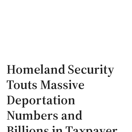
Homeland Security
Touts Massive
Deportation
Numbers and
Billions in Taxpayer