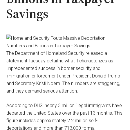
Savings
The Department of Homeland Security released a
statement Tuesday detailing what it characterizes as
unprecedented success in border security and
immigration enforcement under President Donald Trump
and Secretary Kristi Noem. The numbers are staggering,
and they demand serious attention.
According to DHS, nearly 3 million illegal immigrants have
departed the United States over the past 13 months. This
figure includes approximately 2.2 million self-
deportations and more than 713,000 formal