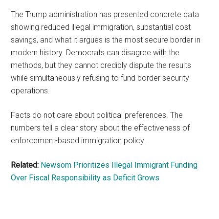
The Trump administration has presented concrete data
showing reduced illegal immigration, substantial cost
savings, and what it argues is the most secure border in
modern history. Democrats can disagree with the
methods, but they cannot credibly dispute the results
while simultaneously refusing to fund border security
operations.
Facts do not care about political preferences. The
numbers tell a clear story about the effectiveness of
enforcement-based immigration policy.
Related:
Newsom Prioritizes Illegal Immigrant Funding
Over Fiscal Responsibility as Deficit Grows