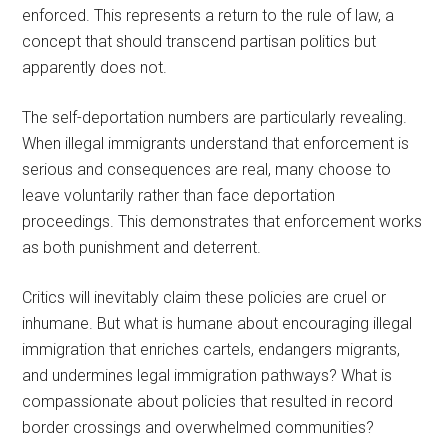
enforced. This represents a return to the rule of law, a
concept that should transcend partisan politics but
apparently does not.
The self-deportation numbers are particularly revealing.
When illegal immigrants understand that enforcement is
serious and consequences are real, many choose to
leave voluntarily rather than face deportation
proceedings. This demonstrates that enforcement works
as both punishment and deterrent.
Critics will inevitably claim these policies are cruel or
inhumane. But what is humane about encouraging illegal
immigration that enriches cartels, endangers migrants,
and undermines legal immigration pathways? What is
compassionate about policies that resulted in record
border crossings and overwhelmed communities?