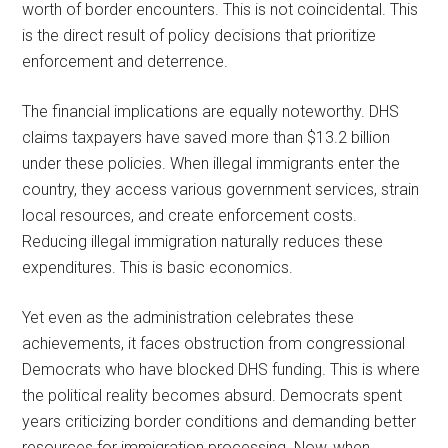
worth of border encounters. This is not coincidental. This
is the direct result of policy decisions that prioritize
enforcement and deterrence.
The financial implications are equally noteworthy. DHS
claims taxpayers have saved more than $13.2 billion
under these policies. When illegal immigrants enter the
country, they access various government services, strain
local resources, and create enforcement costs.
Reducing illegal immigration naturally reduces these
expenditures. This is basic economics.
Yet even as the administration celebrates these
achievements, it faces obstruction from congressional
Democrats who have blocked DHS funding. This is where
the political reality becomes absurd. Democrats spent
years criticizing border conditions and demanding better
resources for immigration processing. Now, when