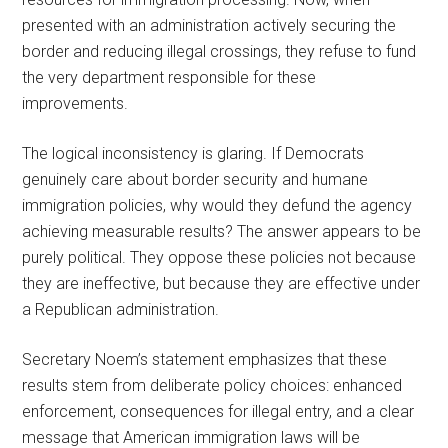
presented with an administration actively securing the
border and reducing illegal crossings, they refuse to fund
the very department responsible for these
improvements.
The logical inconsistency is glaring. If Democrats
genuinely care about border security and humane
immigration policies, why would they defund the agency
achieving measurable results? The answer appears to be
purely political. They oppose these policies not because
they are ineffective, but because they are effective under
a Republican administration.
Secretary Noem’s statement emphasizes that these
results stem from deliberate policy choices: enhanced
enforcement, consequences for illegal entry, and a clear
message that American immigration laws will be