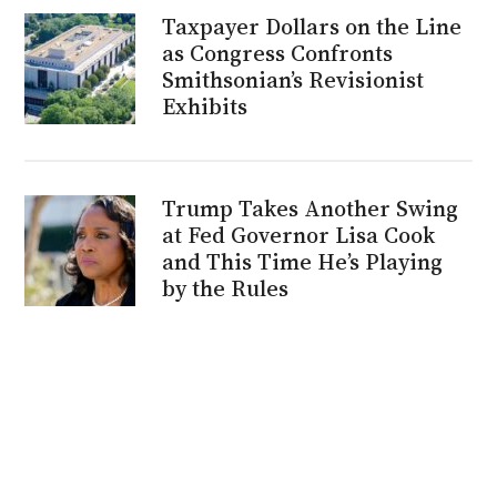
Taxpayer Dollars on the Line
as Congress Confronts
Smithsonian’s Revisionist
Exhibits
Trump Takes Another Swing
at Fed Governor Lisa Cook
and This Time He’s Playing
by the Rules