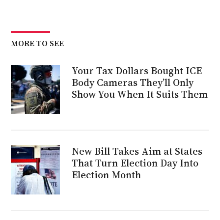
MORE TO SEE
Your Tax Dollars Bought ICE
Body Cameras They’ll Only
Show You When It Suits Them
New Bill Takes Aim at States
That Turn Election Day Into
Election Month