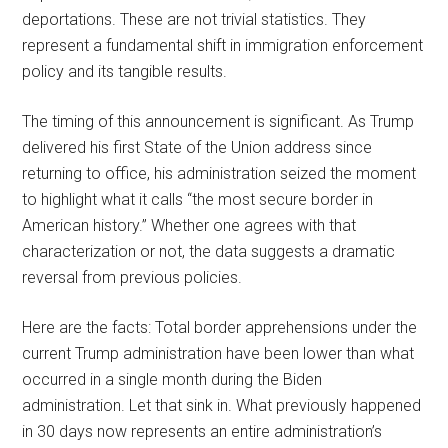
deportations. These are not trivial statistics. They
represent a fundamental shift in immigration enforcement
policy and its tangible results.
The timing of this announcement is significant. As Trump
delivered his first State of the Union address since
returning to office, his administration seized the moment
to highlight what it calls “the most secure border in
American history.” Whether one agrees with that
characterization or not, the data suggests a dramatic
reversal from previous policies.
Here are the facts: Total border apprehensions under the
current Trump administration have been lower than what
occurred in a single month during the Biden
administration. Let that sink in. What previously happened
in 30 days now represents an entire administration’s