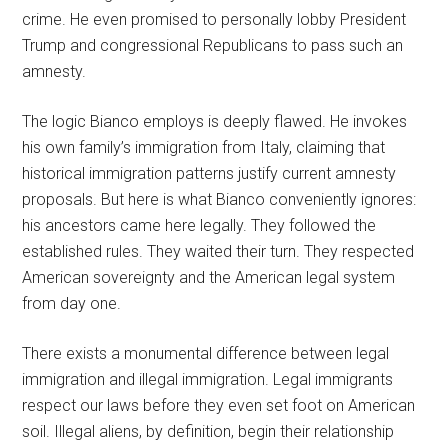
crime. He even promised to personally lobby President
Trump and congressional Republicans to pass such an
amnesty.
The logic Bianco employs is deeply flawed. He invokes
his own family’s immigration from Italy, claiming that
historical immigration patterns justify current amnesty
proposals. But here is what Bianco conveniently ignores:
his ancestors came here legally. They followed the
established rules. They waited their turn. They respected
American sovereignty and the American legal system
from day one.
There exists a monumental difference between legal
immigration and illegal immigration. Legal immigrants
respect our laws before they even set foot on American
soil. Illegal aliens, by definition, begin their relationship