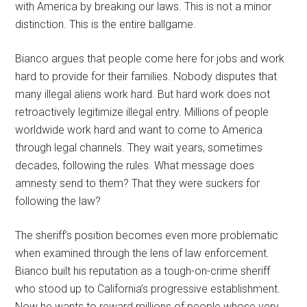
with America by breaking our laws. This is not a minor
distinction. This is the entire ballgame.
Bianco argues that people come here for jobs and work
hard to provide for their families. Nobody disputes that
many illegal aliens work hard. But hard work does not
retroactively legitimize illegal entry. Millions of people
worldwide work hard and want to come to America
through legal channels. They wait years, sometimes
decades, following the rules. What message does
amnesty send to them? That they were suckers for
following the law?
The sheriff’s position becomes even more problematic
when examined through the lens of law enforcement.
Bianco built his reputation as a tough-on-crime sheriff
who stood up to California’s progressive establishment.
Now he wants to reward millions of people whose very