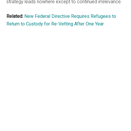
strategy leads nowhere except to continued irrelevance.
Related:
New Federal Directive Requires Refugees to
Return to Custody for Re-Vetting After One Year
Primary
Sidebar