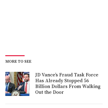
MORE TO SEE
JD Vance’s Fraud Task Force
Has Already Stopped 56
Billion Dollars From Walking
Out the Door