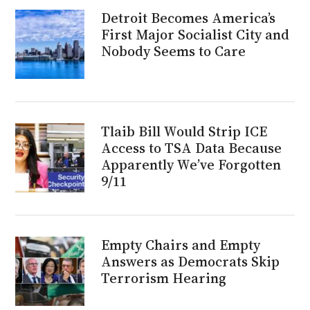
Detroit Becomes America’s
First Major Socialist City and
Nobody Seems to Care
Tlaib Bill Would Strip ICE
Access to TSA Data Because
Apparently We’ve Forgotten
9/11
Empty Chairs and Empty
Answers as Democrats Skip
Terrorism Hearing