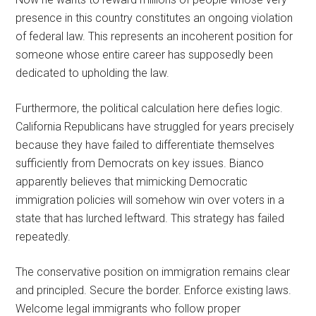
presence in this country constitutes an ongoing violation
of federal law. This represents an incoherent position for
someone whose entire career has supposedly been
dedicated to upholding the law.
Furthermore, the political calculation here defies logic.
California Republicans have struggled for years precisely
because they have failed to differentiate themselves
sufficiently from Democrats on key issues. Bianco
apparently believes that mimicking Democratic
immigration policies will somehow win over voters in a
state that has lurched leftward. This strategy has failed
repeatedly.
The conservative position on immigration remains clear
and principled. Secure the border. Enforce existing laws.
Welcome legal immigrants who follow proper