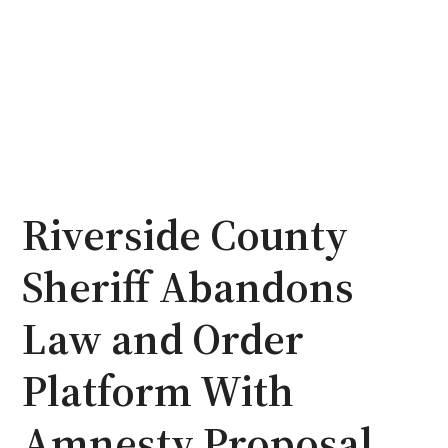
Riverside County
Sheriff Abandons
Law and Order
Platform With
Amnesty Proposal