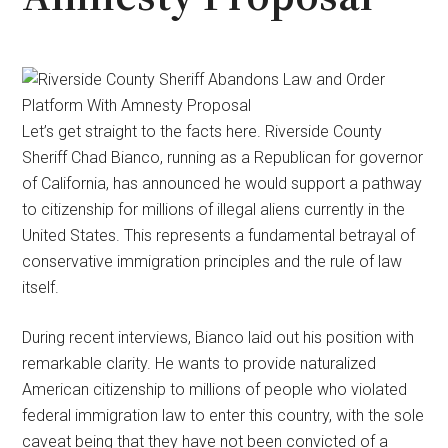
Let’s get straight to the facts here. Riverside County
Sheriff Chad Bianco, running as a Republican for governor
of California, has announced he would support a pathway
to citizenship for millions of illegal aliens currently in the
United States. This represents a fundamental betrayal of
conservative immigration principles and the rule of law
itself.
During recent interviews, Bianco laid out his position with
remarkable clarity. He wants to provide naturalized
American citizenship to millions of people who violated
federal immigration law to enter this country, with the sole
caveat being that they have not been convicted of a