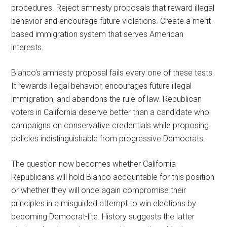
procedures. Reject amnesty proposals that reward illegal
behavior and encourage future violations. Create a merit-
based immigration system that serves American
interests.
Bianco’s amnesty proposal fails every one of these tests.
It rewards illegal behavior, encourages future illegal
immigration, and abandons the rule of law. Republican
voters in California deserve better than a candidate who
campaigns on conservative credentials while proposing
policies indistinguishable from progressive Democrats.
The question now becomes whether California
Republicans will hold Bianco accountable for this position
or whether they will once again compromise their
principles in a misguided attempt to win elections by
becoming Democrat-lite. History suggests the latter