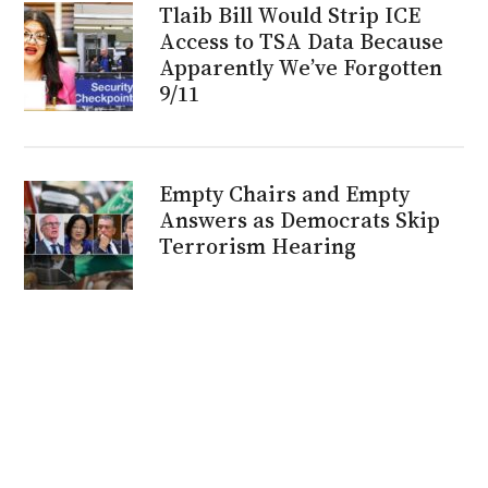
Tlaib Bill Would Strip ICE
Access to TSA Data Because
Apparently We’ve Forgotten
9/11
Empty Chairs and Empty
Answers as Democrats Skip
Terrorism Hearing