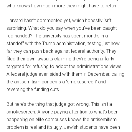
who knows how much more they might have to return.
Harvard hasn’t commented yet, which honestly isn’t
surprising. What do you say when you’ve been caught
red-handed? The university has spent months in a
standoff with the Trump administration, testing just how
far they can push back against federal authority. They
filed their own lawsuits claiming they’re being unfairly
targeted for refusing to adopt the administration’s views.
A federal judge even sided with them in December, calling
the antisemitism concerns a “smokescreen” and
reversing the funding cuts.
But here’s the thing that judge got wrong. This isn’t a
smokescreen. Anyone paying attention to what’s been
happening on elite campuses knows the antisemitism
problem is real and it’s ugly. Jewish students have been