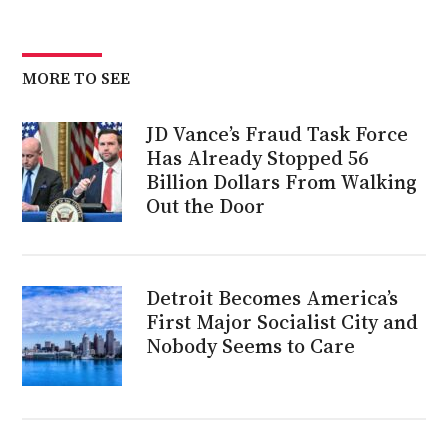
MORE TO SEE
JD Vance’s Fraud Task Force
Has Already Stopped 56
Billion Dollars From Walking
Out the Door
Detroit Becomes America’s
First Major Socialist City and
Nobody Seems to Care