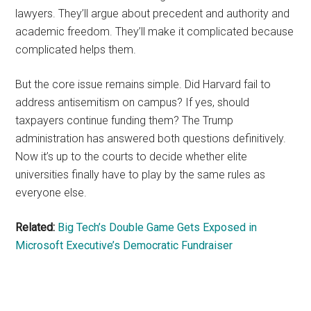
lawyers. They’ll argue about precedent and authority and
academic freedom. They’ll make it complicated because
complicated helps them.
But the core issue remains simple. Did Harvard fail to
address antisemitism on campus? If yes, should
taxpayers continue funding them? The Trump
administration has answered both questions definitively.
Now it’s up to the courts to decide whether elite
universities finally have to play by the same rules as
everyone else.
Related:
Big Tech’s Double Game Gets Exposed in
Microsoft Executive’s Democratic Fundraiser