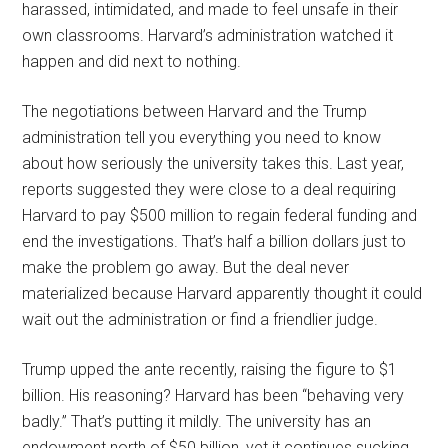
harassed, intimidated, and made to feel unsafe in their
own classrooms. Harvard’s administration watched it
happen and did next to nothing.
The negotiations between Harvard and the Trump
administration tell you everything you need to know
about how seriously the university takes this. Last year,
reports suggested they were close to a deal requiring
Harvard to pay $500 million to regain federal funding and
end the investigations. That’s half a billion dollars just to
make the problem go away. But the deal never
materialized because Harvard apparently thought it could
wait out the administration or find a friendlier judge.
Trump upped the ante recently, raising the figure to $1
billion. His reasoning? Harvard has been “behaving very
badly.” That’s putting it mildly. The university has an
endowment north of $50 billion, yet it continues sucking