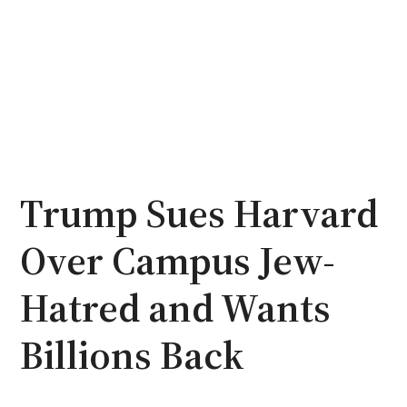
Trump Sues Harvard
Over Campus Jew-
Hatred and Wants
Billions Back