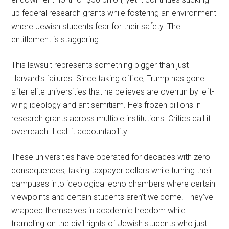
up federal research grants while fostering an environment
where Jewish students fear for their safety. The
entitlement is staggering.
This lawsuit represents something bigger than just
Harvard’s failures. Since taking office, Trump has gone
after elite universities that he believes are overrun by left-
wing ideology and antisemitism. He’s frozen billions in
research grants across multiple institutions. Critics call it
overreach. I call it accountability.
These universities have operated for decades with zero
consequences, taking taxpayer dollars while turning their
campuses into ideological echo chambers where certain
viewpoints and certain students aren’t welcome. They’ve
wrapped themselves in academic freedom while
trampling on the civil rights of Jewish students who just