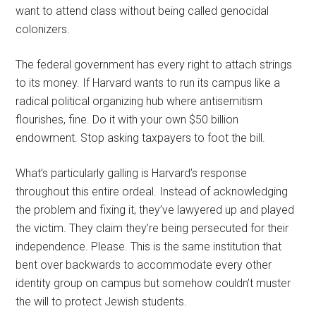
want to attend class without being called genocidal
colonizers.
The federal government has every right to attach strings
to its money. If Harvard wants to run its campus like a
radical political organizing hub where antisemitism
flourishes, fine. Do it with your own $50 billion
endowment. Stop asking taxpayers to foot the bill.
What’s particularly galling is Harvard’s response
throughout this entire ordeal. Instead of acknowledging
the problem and fixing it, they’ve lawyered up and played
the victim. They claim they’re being persecuted for their
independence. Please. This is the same institution that
bent over backwards to accommodate every other
identity group on campus but somehow couldn’t muster
the will to protect Jewish students.