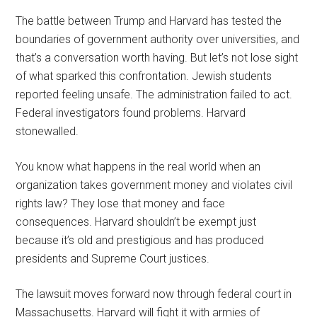
The battle between Trump and Harvard has tested the
boundaries of government authority over universities, and
that’s a conversation worth having. But let’s not lose sight
of what sparked this confrontation. Jewish students
reported feeling unsafe. The administration failed to act.
Federal investigators found problems. Harvard
stonewalled.
You know what happens in the real world when an
organization takes government money and violates civil
rights law? They lose that money and face
consequences. Harvard shouldn’t be exempt just
because it’s old and prestigious and has produced
presidents and Supreme Court justices.
The lawsuit moves forward now through federal court in
Massachusetts. Harvard will fight it with armies of