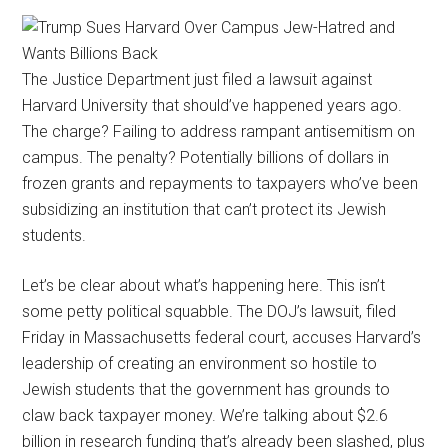
The Justice Department just filed a lawsuit against
Harvard University that should’ve happened years ago.
The charge? Failing to address rampant antisemitism on
campus. The penalty? Potentially billions of dollars in
frozen grants and repayments to taxpayers who’ve been
subsidizing an institution that can’t protect its Jewish
students.
Let’s be clear about what’s happening here. This isn’t
some petty political squabble. The DOJ’s lawsuit, filed
Friday in Massachusetts federal court, accuses Harvard’s
leadership of creating an environment so hostile to
Jewish students that the government has grounds to
claw back taxpayer money. We’re talking about $2.6
billion in research funding that’s already been slashed, plus