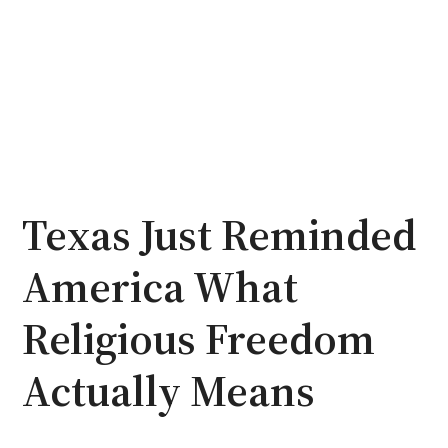
Texas Just Reminded
America What
Religious Freedom
Actually Means