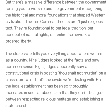
But there’s a massive difference between the government
forcing you to worship and the government recognizing
the historical and moral foundations that shaped Western
civilization. The Ten Commandments aren’t just religious
text. They’re foundational to our legal tradition, our
concept of natural rights, our entire framework of
ordered liberty.
The close vote tells you everything about where we are
as a country. Nine judges looked at the facts and saw
common sense. Eight judges apparently saw a
constitutional crisis in posting “thou shalt not murder” on a
classroom wall. That’s the divide we’re dealing with. Half
the legal establishment has been so thoroughly
marinated in secular absolutism that they can’t distinguish
between respecting religious heritage and establishing a
state church.