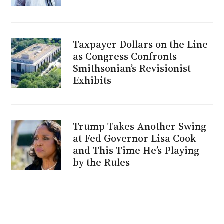
Taxpayer Dollars on the Line
as Congress Confronts
Smithsonian’s Revisionist
Exhibits
Trump Takes Another Swing
at Fed Governor Lisa Cook
and This Time He’s Playing
by the Rules