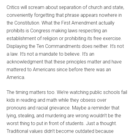
Critics will scream about separation of church and state,
conveniently forgetting that phrase appears nowhere in
the Constitution. What the First Amendment actually
prohibits is Congress making laws respecting an
establishment of religion or prohibiting its free exercise.
Displaying the Ten Commandments does neither. It’s not
a law. It’s not a mandate to believe. It’s an
acknowledgment that these principles matter and have
mattered to Americans since before there was an
America.
The timing matters too. We’re watching public schools fail
kids in reading and math while they obsess over
pronouns and racial grievance. Maybe a reminder that
lying, stealing, and murdering are wrong wouldn’t be the
worst thing to put in front of students. Just a thought.
Traditional values didn’t become outdated because