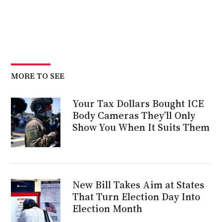
MORE TO SEE
Your Tax Dollars Bought ICE
Body Cameras They’ll Only
Show You When It Suits Them
New Bill Takes Aim at States
That Turn Election Day Into
Election Month