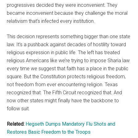
progressives decided they were inconvenient. They
became inconvenient because they challenge the moral
relativism that’s infected every institution.
This decision represents something bigger than one state
law. It’s a pushback against decades of hostility toward
religious expression in public life. The left has treated
religious Americans like we’re trying to impose Sharia law
every time we suggest that faith has a place in the public
square. But the Constitution protects religious freedom,
not freedom from ever encountering religion. Texas
recognized that. The Fifth Circuit recognized that. And
now other states might finally have the backbone to
follow suit.
Related:
Hegseth Dumps Mandatory Flu Shots and
Restores Basic Freedom to the Troops