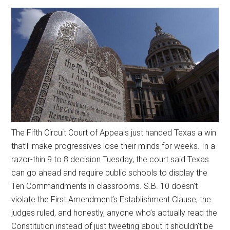
The Fifth Circuit Court of Appeals just handed Texas a win
that’ll make progressives lose their minds for weeks. In a
razor-thin 9 to 8 decision Tuesday, the court said Texas
can go ahead and require public schools to display the
Ten Commandments in classrooms. S.B. 10 doesn’t
violate the First Amendment’s Establishment Clause, the
judges ruled, and honestly, anyone who’s actually read the
Constitution instead of just tweeting about it shouldn’t be