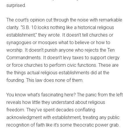
surprised.
The court’s opinion cut through the noise with remarkable
clarity. “S.B. 10 looks nothing like a historical religious
establishment,” they wrote. It doesn’t tell churches or
synagogues or mosques what to believe or how to
worship. It doesn’t punish anyone who rejects the Ten
Commandments. It doesn’t levy taxes to support clergy
or force churches to perform civic functions. These are
the things actual religious establishments did at the
founding. This law does none of them.
You know what’s fascinating here? The panic from the left
reveals how little they understand about religious
freedom. They’ve spent decades conflating
acknowledgment with establishment, treating any public
recognition of faith like it’s some theocratic power grab.