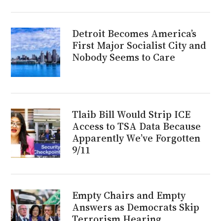
Detroit Becomes America’s
First Major Socialist City and
Nobody Seems to Care
Tlaib Bill Would Strip ICE
Access to TSA Data Because
Apparently We’ve Forgotten
9/11
Empty Chairs and Empty
Answers as Democrats Skip
Terrorism Hearing