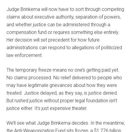
Judge Brinkema will now have to sort through competing
claims about executive authority, separation of powers,
and whether justice can be administered through a
compensation fund or requires something else entirely.
Her decision will set precedent for how future
administrations can respond to allegations of politicized
law enforcement.
The temporary freeze means no one’s getting paid yet.
No claims processed. No relief delivered to people who
may have legitimate grievances about how they were
treated. Justice delayed, as they say, is justice denied.
But rushed justice without proper legal foundation isn’t
justice either. It’s just expensive theater.
We’ll see what Judge Brinkema decides. In the meantime,
the Anti-Weaponization Fund sits frozen, a $1.776 billion