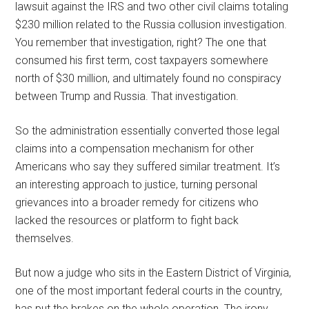
lawsuit against the IRS and two other civil claims totaling
$230 million related to the Russia collusion investigation.
You remember that investigation, right? The one that
consumed his first term, cost taxpayers somewhere
north of $30 million, and ultimately found no conspiracy
between Trump and Russia. That investigation.
So the administration essentially converted those legal
claims into a compensation mechanism for other
Americans who say they suffered similar treatment. It’s
an interesting approach to justice, turning personal
grievances into a broader remedy for citizens who
lacked the resources or platform to fight back
themselves.
But now a judge who sits in the Eastern District of Virginia,
one of the most important federal courts in the country,
has put the brakes on the whole operation. The irony