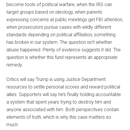
become tools of political warfare, when the IRS can
target groups based on ideology, when parents
expressing concerns at public meetings get FBI attention,
when prosecutors pursue cases with wildly different
standards depending on political affiliation, something
has broken in our system. The question isn’t whether
abuse happened. Plenty of evidence suggests it did. The
question is whether this fund represents an appropriate
remedy.
Critics will say Trump is using Justice Department
resources to settle personal scores and reward political
allies. Supporters will say he’s finally holding accountable
a system that spent years trying to destroy him and
anyone associated with him. Both perspectives contain
elements of truth, which is why this case matters so
much.