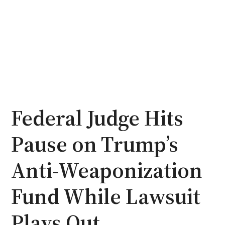
Federal Judge Hits
Pause on Trump’s
Anti-Weaponization
Fund While Lawsuit
Plays Out