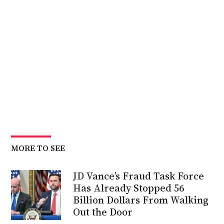
MORE TO SEE
JD Vance’s Fraud Task Force
Has Already Stopped 56
Billion Dollars From Walking
Out the Door