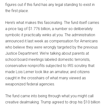
figures out if this fund has any legal standing to exist in
the first place.
Here’s what makes this fascinating. The fund itself carries
a price tag of $1.776 billion, a number so deliberately
symbolic it practically winks at you. The administration
announced it last week as compensation for Americans
who believe they were wrongly targeted by the previous
Justice Department. We’re talking about parents at
school board meetings labeled domestic terrorists,
conservative nonprofits subjected to IRS scrutiny that
made Lois Lerner look like an amateur, and citizens
caught in the crosshairs of what many viewed as
weaponized federal agencies.
The fund came into being through what you might call
creative dealmaking. Trump agreed to drop his $10 billion