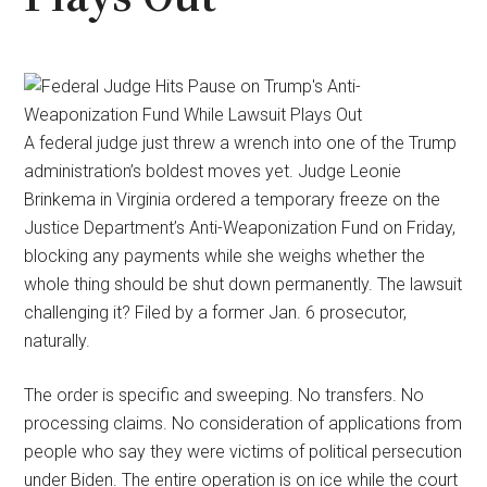
A federal judge just threw a wrench into one of the Trump
administration’s boldest moves yet. Judge Leonie
Brinkema in Virginia ordered a temporary freeze on the
Justice Department’s Anti-Weaponization Fund on Friday,
blocking any payments while she weighs whether the
whole thing should be shut down permanently. The lawsuit
challenging it? Filed by a former Jan. 6 prosecutor,
naturally.
The order is specific and sweeping. No transfers. No
processing claims. No consideration of applications from
people who say they were victims of political persecution
under Biden. The entire operation is on ice while the court