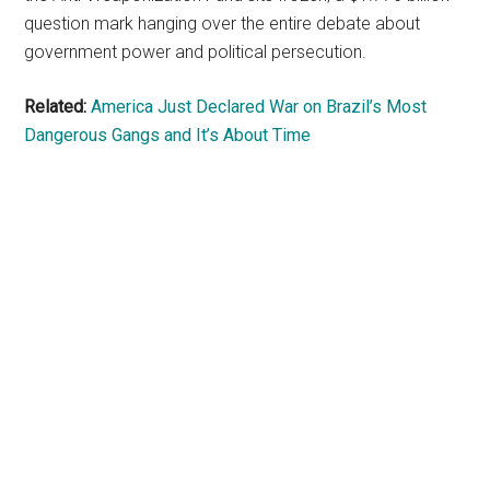
question mark hanging over the entire debate about
government power and political persecution.
Related:
America Just Declared War on Brazil’s Most
Dangerous Gangs and It’s About Time
Primary
Sidebar