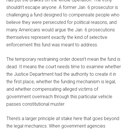
shouldn’t escape anyone. A former Jan. 6 prosecutor is
challenging a fund designed to compensate people who
believe they were persecuted for political reasons, and
many Americans would argue the Jan. 6 prosecutions
themselves represent exactly the kind of selective
enforcement this fund was meant to address.
The temporary restraining order doesn’t mean the fund is
dead. It means the court needs time to examine whether
the Justice Department had the authority to create it in
the first place, whether the funding mechanism is legal,
and whether compensating alleged victims of
government overreach through this particular vehicle
passes constitutional muster.
There’s a larger principle at stake here that goes beyond
the legal mechanics. When government agencies