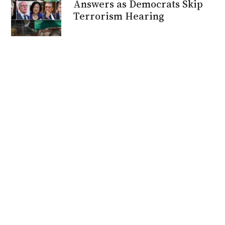
Answers as Democrats Skip
Terrorism Hearing