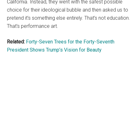
California. Instead, they went with the safest possible
choice for their ideological bubble and then asked us to
pretend it’s something else entirely. That’s not education.
That’s performance art.
Related:
Forty-Seven Trees for the Forty-Seventh
President Shows Trump’s Vision for Beauty
Primary
Sidebar