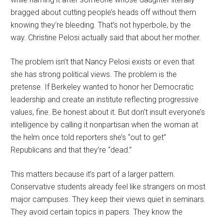
bragged about cutting people’s heads off without them
knowing they’re bleeding. That’s not hyperbole, by the
way. Christine Pelosi actually said that about her mother.
The problem isn’t that Nancy Pelosi exists or even that
she has strong political views. The problem is the
pretense. If Berkeley wanted to honor her Democratic
leadership and create an institute reflecting progressive
values, fine. Be honest about it. But don’t insult everyone’s
intelligence by calling it nonpartisan when the woman at
the helm once told reporters she’s “out to get”
Republicans and that they’re “dead.”
This matters because it’s part of a larger pattern.
Conservative students already feel like strangers on most
major campuses. They keep their views quiet in seminars.
They avoid certain topics in papers. They know the