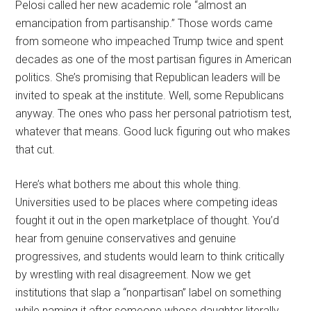
Pelosi called her new academic role “almost an
emancipation from partisanship.” Those words came
from someone who impeached Trump twice and spent
decades as one of the most partisan figures in American
politics. She’s promising that Republican leaders will be
invited to speak at the institute. Well, some Republicans
anyway. The ones who pass her personal patriotism test,
whatever that means. Good luck figuring out who makes
that cut.
Here’s what bothers me about this whole thing.
Universities used to be places where competing ideas
fought it out in the open marketplace of thought. You’d
hear from genuine conservatives and genuine
progressives, and students would learn to think critically
by wrestling with real disagreement. Now we get
institutions that slap a “nonpartisan” label on something
while naming it after someone whose daughter literally