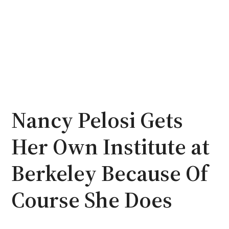
Nancy Pelosi Gets
Her Own Institute at
Berkeley Because Of
Course She Does