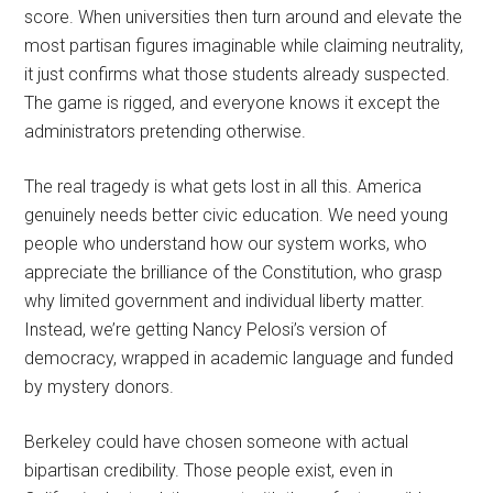
score. When universities then turn around and elevate the
most partisan figures imaginable while claiming neutrality,
it just confirms what those students already suspected.
The game is rigged, and everyone knows it except the
administrators pretending otherwise.
The real tragedy is what gets lost in all this. America
genuinely needs better civic education. We need young
people who understand how our system works, who
appreciate the brilliance of the Constitution, who grasp
why limited government and individual liberty matter.
Instead, we’re getting Nancy Pelosi’s version of
democracy, wrapped in academic language and funded
by mystery donors.
Berkeley could have chosen someone with actual
bipartisan credibility. Those people exist, even in