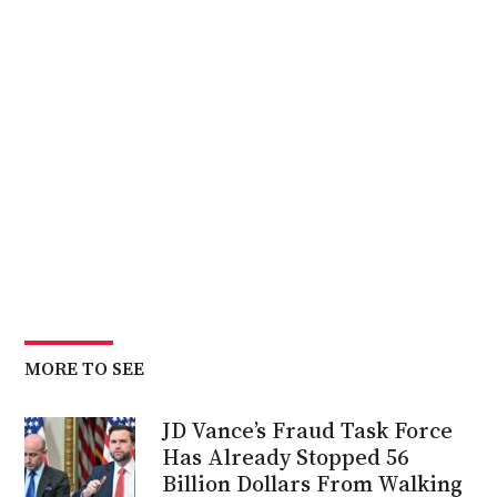
MORE TO SEE
JD Vance’s Fraud Task Force
Has Already Stopped 56
Billion Dollars From Walking