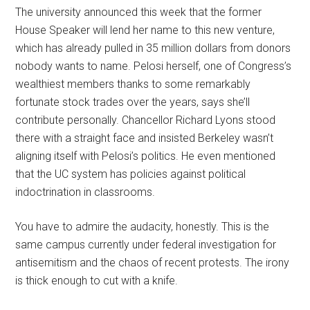
The university announced this week that the former
House Speaker will lend her name to this new venture,
which has already pulled in 35 million dollars from donors
nobody wants to name. Pelosi herself, one of Congress’s
wealthiest members thanks to some remarkably
fortunate stock trades over the years, says she’ll
contribute personally. Chancellor Richard Lyons stood
there with a straight face and insisted Berkeley wasn’t
aligning itself with Pelosi’s politics. He even mentioned
that the UC system has policies against political
indoctrination in classrooms.
You have to admire the audacity, honestly. This is the
same campus currently under federal investigation for
antisemitism and the chaos of recent protests. The irony
is thick enough to cut with a knife.