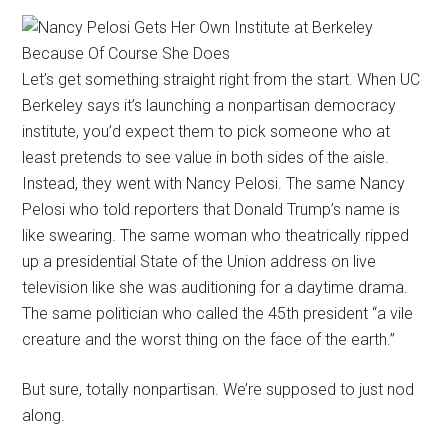
Let’s get something straight right from the start. When UC
Berkeley says it’s launching a nonpartisan democracy
institute, you’d expect them to pick someone who at
least pretends to see value in both sides of the aisle.
Instead, they went with Nancy Pelosi. The same Nancy
Pelosi who told reporters that Donald Trump’s name is
like swearing. The same woman who theatrically ripped
up a presidential State of the Union address on live
television like she was auditioning for a daytime drama.
The same politician who called the 45th president “a vile
creature and the worst thing on the face of the earth.”
But sure, totally nonpartisan. We’re supposed to just nod
along.