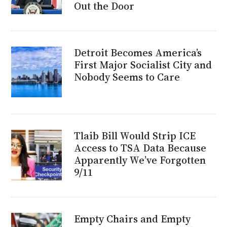
Out the Door
Detroit Becomes America’s
First Major Socialist City and
Nobody Seems to Care
Tlaib Bill Would Strip ICE
Access to TSA Data Because
Apparently We’ve Forgotten
9/11
Empty Chairs and Empty