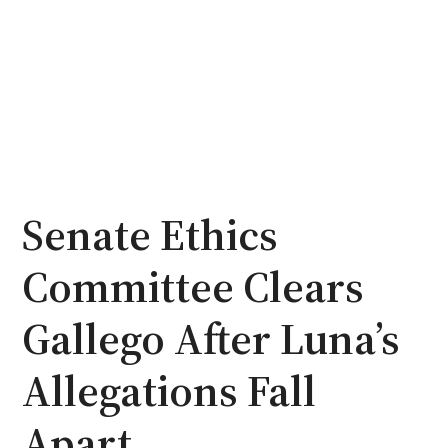
Senate Ethics
Committee Clears
Gallego After Luna’s
Allegations Fall
Apart