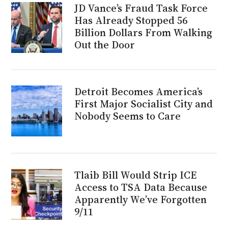
JD Vance’s Fraud Task Force
Has Already Stopped 56
Billion Dollars From Walking
Out the Door
Detroit Becomes America’s
First Major Socialist City and
Nobody Seems to Care
Tlaib Bill Would Strip ICE
Access to TSA Data Because
Apparently We’ve Forgotten
9/11