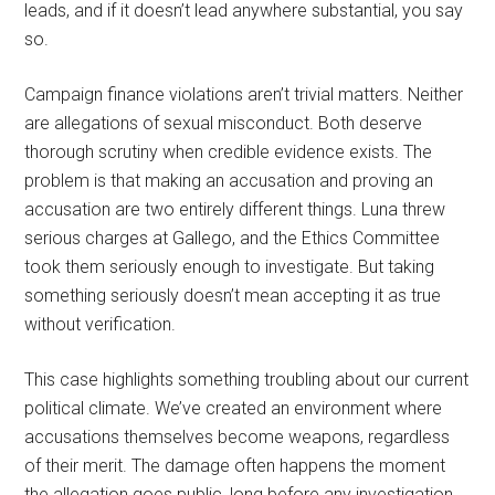
leads, and if it doesn’t lead anywhere substantial, you say
so.
Campaign finance violations aren’t trivial matters. Neither
are allegations of sexual misconduct. Both deserve
thorough scrutiny when credible evidence exists. The
problem is that making an accusation and proving an
accusation are two entirely different things. Luna threw
serious charges at Gallego, and the Ethics Committee
took them seriously enough to investigate. But taking
something seriously doesn’t mean accepting it as true
without verification.
This case highlights something troubling about our current
political climate. We’ve created an environment where
accusations themselves become weapons, regardless
of their merit. The damage often happens the moment
the allegation goes public, long before any investigation