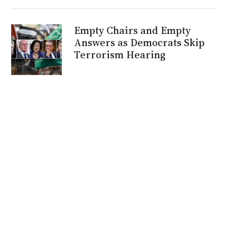
Empty Chairs and Empty
Answers as Democrats Skip
Terrorism Hearing