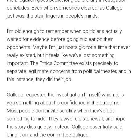
concludes. Even when someone’s cleared, as Gallego
just was, the stain lingers in people’s minds.
I’m old enough to remember when politicians actually
waited for evidence before going nuclear on their
opponents. Maybe I’m just nostalgic for a time that never
really existed, but it feels like we’ve lost something
important. The Ethics Committee exists precisely to
separate legitimate concerns from political theater, and in
this instance, they did their job.
Gallego requested the investigation himself, which tells
you something about his confidence in the outcome.
Most people don’t invite scrutiny when they’ve got
something to hide. They lawyer up, stonewall, and hope
the story dies quietly. Instead, Gallego essentially said
bring it on, and the committee obliged.