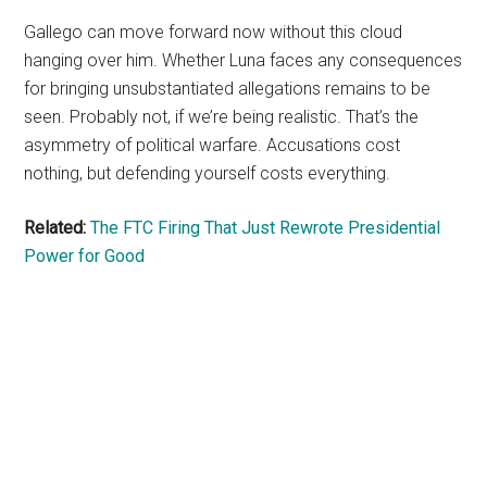
Gallego can move forward now without this cloud
hanging over him. Whether Luna faces any consequences
for bringing unsubstantiated allegations remains to be
seen. Probably not, if we’re being realistic. That’s the
asymmetry of political warfare. Accusations cost
nothing, but defending yourself costs everything.
Related:
The FTC Firing That Just Rewrote Presidential
Power for Good
Primary
Sidebar