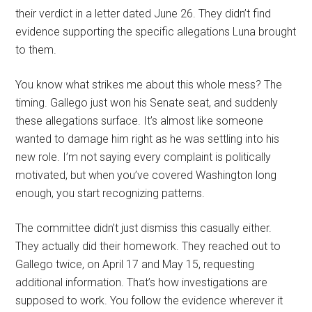
their verdict in a letter dated June 26. They didn’t find
evidence supporting the specific allegations Luna brought
to them.
You know what strikes me about this whole mess? The
timing. Gallego just won his Senate seat, and suddenly
these allegations surface. It’s almost like someone
wanted to damage him right as he was settling into his
new role. I’m not saying every complaint is politically
motivated, but when you’ve covered Washington long
enough, you start recognizing patterns.
The committee didn’t just dismiss this casually either.
They actually did their homework. They reached out to
Gallego twice, on April 17 and May 15, requesting
additional information. That’s how investigations are
supposed to work. You follow the evidence wherever it