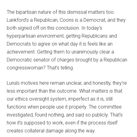
The bipartisan nature of this dismissal matters too.
Lankford’s a Republican, Coons is a Democrat, and they
both signed off on this conclusion. In today’s
hyperpartisan environment, getting Republicans and
Democrats to agree on what day it is feels like an
achievement. Getting them to unanimously clear a
Democratic senator of charges brought by a Republican
congresswoman? That’s telling.
Luna’s motives here remain unclear, and honestly, they’re
less important than the outcome. What matters is that
our ethics oversight system, imperfect as it is, still
functions when people use it properly. The committee
investigated, found nothing, and said so publicly. That’s
how it’s supposed to work, even if the process itself
creates collateral damage along the way.