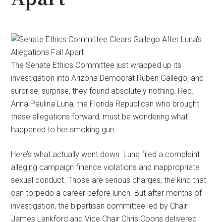
The Senate Ethics Committee just wrapped up its
investigation into Arizona Democrat Ruben Gallego, and
surprise, surprise, they found absolutely nothing. Rep.
Anna Paulina Luna, the Florida Republican who brought
these allegations forward, must be wondering what
happened to her smoking gun.
Here’s what actually went down. Luna filed a complaint
alleging campaign finance violations and inappropriate
sexual conduct. Those are serious charges, the kind that
can torpedo a career before lunch. But after months of
investigation, the bipartisan committee led by Chair
James Lankford and Vice Chair Chris Coons delivered