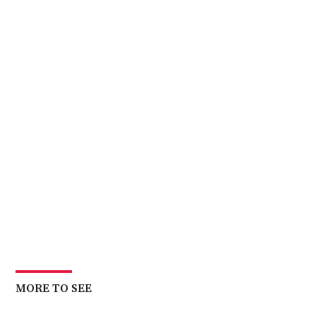
MORE TO SEE