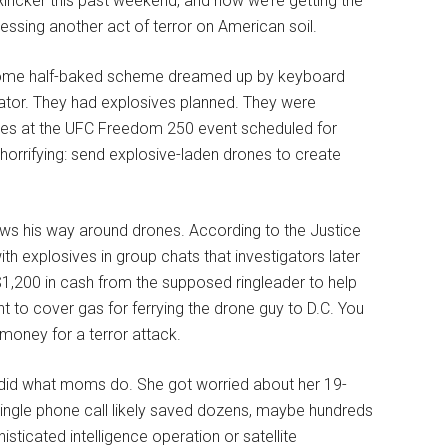
incker this past weekend, and now we’re getting the
nessing another act of terror on American soil.
 some half-baked scheme dreamed up by keyboard
ator. They had explosives planned. They were
igures at the UFC Freedom 250 event scheduled for
horrifying: send explosive-laden drones to create
ows his way around drones. According to the Justice
h explosives in group chats that investigators later
$1,200 in cash from the supposed ringleader to help
to cover gas for ferrying the drone guy to D.C. You
money for a terror attack.
id what moms do. She got worried about her 19-
single phone call likely saved dozens, maybe hundreds
sticated intelligence operation or satellite