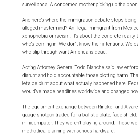
surveillance. A concerned mother picking up the phon
And here’s where the immigration debate stops being 
alleged mastermind? An illegal immigrant from Mexic
xenophobia or racism. It’s about the concrete reality
who’s coming in. We don’t know their intentions. We c
who slip through want Americans dead.
Acting Attorney General Todd Blanche said law enfor
disrupt and hold accountable those plotting harm. That’
let’s be blunt about what actually happened here. Fed
would’ve made headlines worldwide and changed how w
The equipment exchange between Rincker and Alvarez r
gauge shotgun traded for a ballistic plate, face shield, 
minicomputer. They weren’t playing around. These wer
methodical planning with serious hardware.