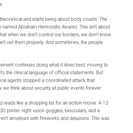
e.
theoretical and starts being about body counts. The
o named Abraham Hermosillo Alvarez. This isn’t about
 that when we don’t control our borders, we don’t know
an’t vet them properly. And sometimes, the people
cement continues doing what it does best, moving to
s the clinical language of official statements. But
eral agents stopped a coordinated attack that
e think about security at public events forever.
eads like a shopping list for an action movie. A 12-
3D printer, night vision goggles, binoculars, and a
en’t amateurs with fireworks and delusions. This was