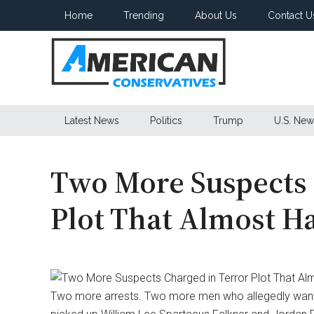
Skip
Skip
Skip
Home
Trending
About Us
Contact U
to
to
to
main
secondary
primary
content
menu
sidebar
American
Latest News
Politics
Trump
U.S. New
Conservatives
Two More Suspects 
Plot That Almost 
Two more arrests. Two more men who allegedly wanted