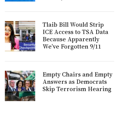
Tlaib Bill Would Strip
ICE Access to TSA Data
Because Apparently
We’ve Forgotten 9/11
Empty Chairs and Empty
Answers as Democrats
Skip Terrorism Hearing