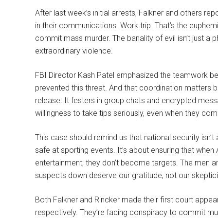
After last week’s initial arrests, Falkner and others re
in their communications. Work trip. That’s the euphemis
commit mass murder. The banality of evil isn’t just a 
extraordinary violence.
FBI Director Kash Patel emphasized the teamwork betw
prevented this threat. And that coordination matters 
release. It festers in group chats and encrypted messa
willingness to take tips seriously, even when they co
This case should remind us that national security isn’t
safe at sporting events. It’s about ensuring that when
entertainment, they don’t become targets. The men 
suspects down deserve our gratitude, not our skeptic
Both Falkner and Rincker made their first court app
respectively. They’re facing conspiracy to commit mur