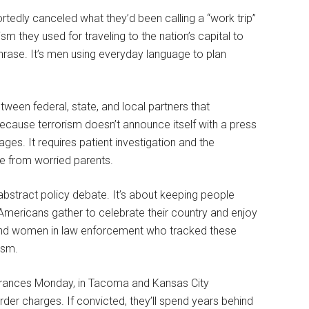
portedly canceled what they’d been calling a “work trip”
m they used for traveling to the nation’s capital to
phrase. It’s men using everyday language to plan
een federal, state, and local partners that
because terrorism doesn’t announce itself with a press
ges. It requires patient investigation and the
me from worried parents.
 abstract policy debate. It’s about keeping people
 Americans gather to celebrate their country and enjoy
and women in law enforcement who tracked these
ism.
earances Monday, in Tacoma and Kansas City
der charges. If convicted, they’ll spend years behind