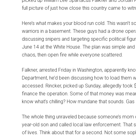
picked up William Lee Spartacus Falkner and Jordan R
full picture of just how close this country came to wit
Here’s what makes your blood run cold. This wasn’t
warriors in a basement. These guys had a drone oper
discussing snipers and targeting specific political f
June 14 at the White House. The plan was simple and 
chaos, then open fire while everyone scattered.
Falkner, arrested Friday in Washington, apparently kn
Department, he’d been discussing how to load them wit
accessed. Rincker, picked up Sunday, allegedly took 
finance the operation. Some of that money was meant 
know what’s chilling? How mundane that sounds. Gas 
The whole thing unraveled because someone’s mom d
year-old son and called local law enforcement. That 
of lives. Think about that for a second. Not some sophi