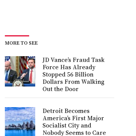
MORE TO SEE
JD Vance’s Fraud Task
Force Has Already
Stopped 56 Billion
Dollars From Walking
Out the Door
Detroit Becomes
America’s First Major
Socialist City and
Nobody Seems to Care