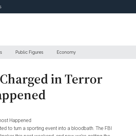
s
s
Public Figures
Economy
Charged in Terror
Happened
 to turn a sporting event into a bloodbath. The FBI