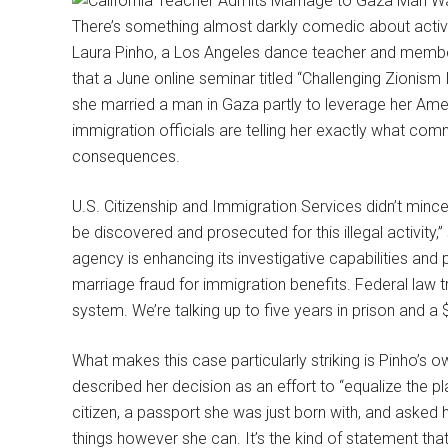
There’s something almost darkly comedic about activ
Laura Pinho, a Los Angeles dance teacher and member
that a June online seminar titled “Challenging Zionis
she married a man in Gaza partly to leverage her Ameri
immigration officials are telling her exactly what c
consequences.
U.S. Citizenship and Immigration Services didn’t minc
be discovered and prosecuted for this illegal activit
agency is enhancing its investigative capabilities and
marriage fraud for immigration benefits. Federal law t
system. We’re talking up to five years in prison and a 
What makes this case particularly striking is Pinho’s 
described her decision as an effort to “equalize the p
citizen, a passport she was just born with, and asked 
things however she can. It’s the kind of statement that 