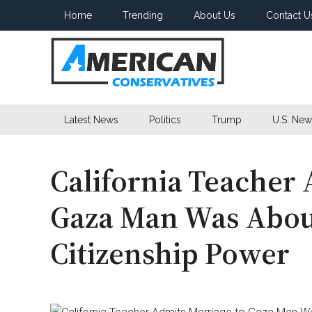
Skip
Skip
Skip
Home
Trending
About Us
Contact U
to
to
to
main
secondary
primary
content
menu
sidebar
American
Latest News
Politics
Trump
U.S. New
Conservatives
California Teacher 
Gaza Man Was Abou
Citizenship Power