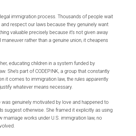
legal immigration process. Thousands of people wait
es, and respect our laws because they genuinely want
ing valuable precisely because it’s not given away
l maneuver rather than a genuine union, it cheapens
cher, educating children in a system funded by
aw. She’s part of CODEPINK, a group that constantly
en it comes to immigration law, the rules apparently
ls justify whatever means necessary.
iage was genuinely motivated by love and happened to
s suggest otherwise. She framed it explicitly as using
how marriage works under U.S. immigration law, no
volved.