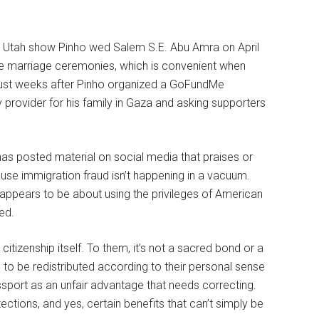
rom Utah show Pinho wed Salem S.E. Abu Amra on April
te marriage ceremonies, which is convenient when
just weeks after Pinho organized a GoFundMe
provider for his family in Gaza and asking supporters
has posted material on social media that praises or
cause immigration fraud isn’t happening in a vacuum.
 appears to be about using the privileges of American
ed.
tizenship itself. To them, it’s not a sacred bond or a
ge to be redistributed according to their personal sense
ssport as an unfair advantage that needs correcting.
otections, and yes, certain benefits that can’t simply be