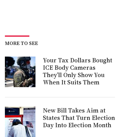
MORE TO SEE
Your Tax Dollars Bought
ICE Body Cameras
They’ll Only Show You
When It Suits Them
New Bill Takes Aim at
States That Turn Election
Day Into Election Month