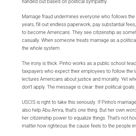
handed out based on political sympathy.
Marriage fraud undermines everyone who follows the 
years, fill out endless paperwork, pay substantial fe
to become Americans. They see citizenship as someth
casually. When someone treats marriage as a politica
the whole system.
The irony is thick. Pinho works as a public school tea
taxpayers who expect their employees to follow the l
lectures Americans about justice and morality. Yet wh
don’t apply. The message is clear: their political goa
USCIS is right to take this seriously. If Pinho’s marr
also help Abu Amra, that’s one thing. But her own word
her citizenship power to equalize things. That’s not 
matter how righteous the cause feels to the people in