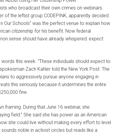
ists who broadcast their own crimes on webinars.
 of the leftist group CODEPINK, apparently decided
m In Our Schools” was the perfect venue to explain how
can citizenship for his benefit. Now federal
ommon sense should have already whispered: expect
e words this week. “These individuals should expect to
y,” spokesman Zach Kahler told the New York Post. The
 plans to aggressively pursue anyone engaging in
reats this seriously because it undermines the entire
$250,000 fine.
own framing. During that June 16 webinar, she
laying field.” She said she has power as an American
how she could live without making every effort to level
sounds noble in activist circles but reads like a