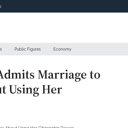
s
s
Public Figures
Economy
Admits Marriage to
t Using Her