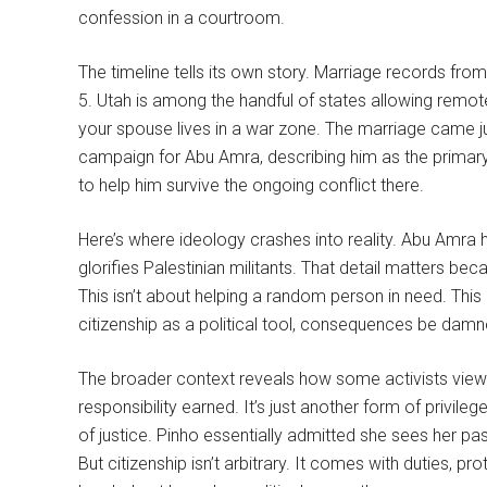
confession in a courtroom.
The timeline tells its own story. Marriage records f
5. Utah is among the handful of states allowing remo
your spouse lives in a war zone. The marriage came 
campaign for Abu Amra, describing him as the primary 
to help him survive the ongoing conflict there.
Here’s where ideology crashes into reality. Abu Amra 
glorifies Palestinian militants. That detail matters be
This isn’t about helping a random person in need. This
citizenship as a political tool, consequences be damn
The broader context reveals how some activists view ci
responsibility earned. It’s just another form of privile
of justice. Pinho essentially admitted she sees her pa
But citizenship isn’t arbitrary. It comes with duties, pr