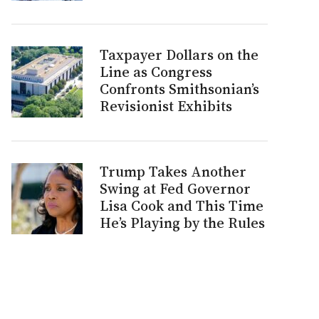
Taxpayer Dollars on the
Line as Congress
Confronts Smithsonian’s
Revisionist Exhibits
Trump Takes Another
Swing at Fed Governor
Lisa Cook and This Time
He’s Playing by the Rules