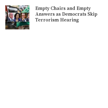
Empty Chairs and Empty
Answers as Democrats Skip
Terrorism Hearing