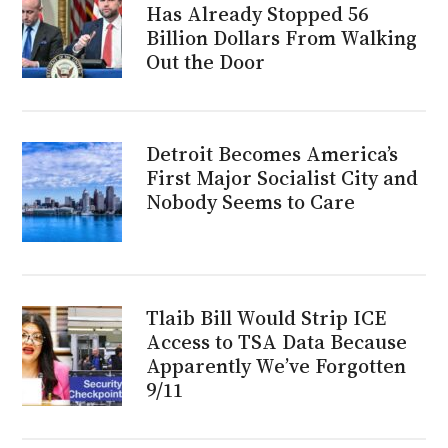
Has Already Stopped 56
Billion Dollars From Walking
Out the Door
Detroit Becomes America’s
First Major Socialist City and
Nobody Seems to Care
Tlaib Bill Would Strip ICE
Access to TSA Data Because
Apparently We’ve Forgotten
9/11