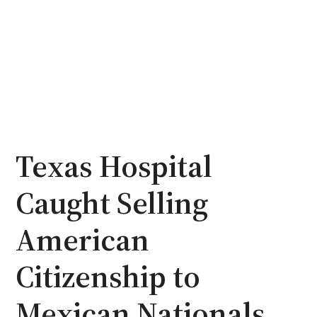
Texas Hospital
Caught Selling
American
Citizenship to
Mexican Nationals