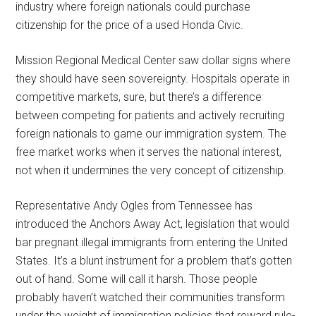
industry where foreign nationals could purchase
citizenship for the price of a used Honda Civic.
Mission Regional Medical Center saw dollar signs where
they should have seen sovereignty. Hospitals operate in
competitive markets, sure, but there’s a difference
between competing for patients and actively recruiting
foreign nationals to game our immigration system. The
free market works when it serves the national interest,
not when it undermines the very concept of citizenship.
Representative Andy Ogles from Tennessee has
introduced the Anchors Away Act, legislation that would
bar pregnant illegal immigrants from entering the United
States. It’s a blunt instrument for a problem that’s gotten
out of hand. Some will call it harsh. Those people
probably haven’t watched their communities transform
under the weight of immigration policies that reward rule-