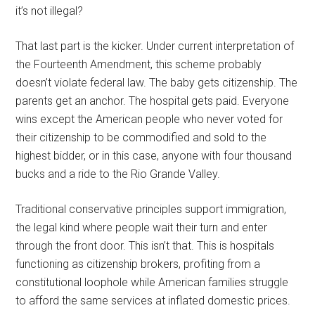
it’s not illegal?
That last part is the kicker. Under current interpretation of
the Fourteenth Amendment, this scheme probably
doesn’t violate federal law. The baby gets citizenship. The
parents get an anchor. The hospital gets paid. Everyone
wins except the American people who never voted for
their citizenship to be commodified and sold to the
highest bidder, or in this case, anyone with four thousand
bucks and a ride to the Rio Grande Valley.
Traditional conservative principles support immigration,
the legal kind where people wait their turn and enter
through the front door. This isn’t that. This is hospitals
functioning as citizenship brokers, profiting from a
constitutional loophole while American families struggle
to afford the same services at inflated domestic prices.