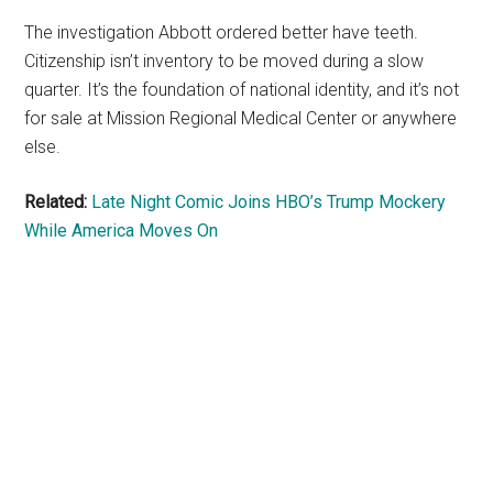
The investigation Abbott ordered better have teeth.
Citizenship isn’t inventory to be moved during a slow
quarter. It’s the foundation of national identity, and it’s not
for sale at Mission Regional Medical Center or anywhere
else.
Related:
Late Night Comic Joins HBO’s Trump Mockery
While America Moves On
Primary
Sidebar