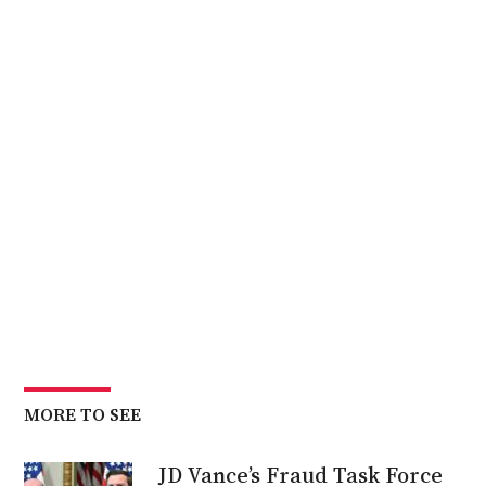
MORE TO SEE
JD Vance’s Fraud Task Force