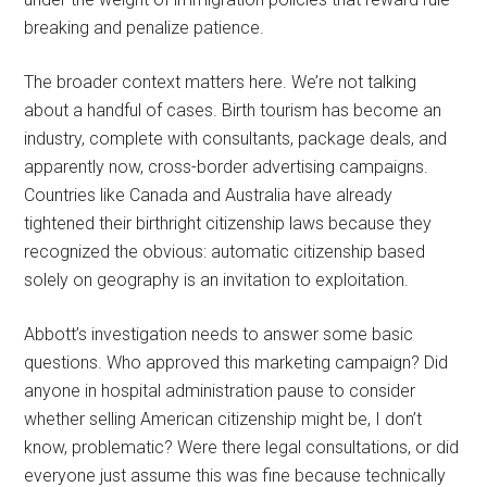
breaking and penalize patience.
The broader context matters here. We’re not talking
about a handful of cases. Birth tourism has become an
industry, complete with consultants, package deals, and
apparently now, cross-border advertising campaigns.
Countries like Canada and Australia have already
tightened their birthright citizenship laws because they
recognized the obvious: automatic citizenship based
solely on geography is an invitation to exploitation.
Abbott’s investigation needs to answer some basic
questions. Who approved this marketing campaign? Did
anyone in hospital administration pause to consider
whether selling American citizenship might be, I don’t
know, problematic? Were there legal consultations, or did
everyone just assume this was fine because technically