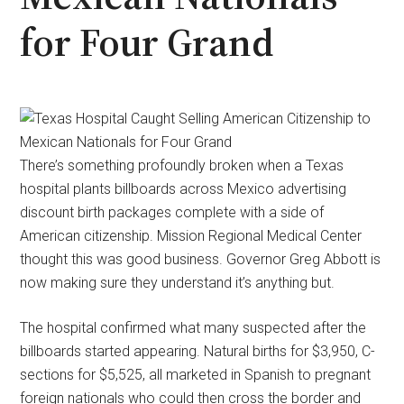
for Four Grand
There’s something profoundly broken when a Texas
hospital plants billboards across Mexico advertising
discount birth packages complete with a side of
American citizenship. Mission Regional Medical Center
thought this was good business. Governor Greg Abbott is
now making sure they understand it’s anything but.
The hospital confirmed what many suspected after the
billboards started appearing. Natural births for $3,950, C-
sections for $5,525, all marketed in Spanish to pregnant
foreign nationals who could then cross the border and