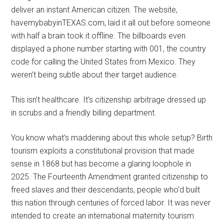
deliver an instant American citizen. The website,
havemybabyinTEXAS.com, laid it all out before someone
with half a brain took it offline. The billboards even
displayed a phone number starting with 001, the country
code for calling the United States from Mexico. They
weren’t being subtle about their target audience.
This isn’t healthcare. It’s citizenship arbitrage dressed up
in scrubs and a friendly billing department.
You know what’s maddening about this whole setup? Birth
tourism exploits a constitutional provision that made
sense in 1868 but has become a glaring loophole in
2025. The Fourteenth Amendment granted citizenship to
freed slaves and their descendants, people who’d built
this nation through centuries of forced labor. It was never
intended to create an international maternity tourism