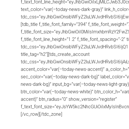
f_text_font_line_height=”eyJhbGwiOiIxLjMiLCJwb3J0c
text_color=”var(–today-news-dark-gray)” link_h_colo
tdc_css=”eyJhbGwiOnsibWFyZ2luLWJvdHRvbSI6IjE
[tdb_title f_title_font_family=”394″ f_title_font_weight
f_title_font_size=”eyJhbGwiOiI0MiIsImxhbmRzY2FwZ
f_title_font_line_height=”1.2″ f_title_font_spacing=”-2
tdc_css=”eyJhbGwiOnsibWFyZ2luLWJvdHRvbSI6IjQ
title_tag=”h2″][tds_create_account
tdc_css=”eyJhbGwiOnsibWFyZ2luLWJvdHRvbSI6IjA
accent_color=”var(–today-news-accent)” a_color_h=”
sec_color=”var(–today-news-dark-bg)” label_color=”v
news-dark-bg)” input_bg=”var(–today-news-light-gray)”
btn_color=”var(–today-news-white)” btn_color_h=”va
accent)” btn_radius=”0″ show_version=”register”
f_text_font_size=”eyJsYW5kc2NhcGUiOiIxMyIsInBvcn
[/vc_row][/tdc_zone]