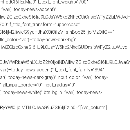
mFpdCI6IjEuMiJ9″ f_text_font_weight=”700″
r=”var(–today-news-accent)”
wIiwiZGlzcGxheSI6IiJ9LCJsYW5kc2NhcGUiOnsibWFyZ2luLWJvd
=”700″ f_title_font_transform=”uppercase”
SI6IjM2IiwicG9ydHJhaXQiOiIzMiIsInBob25lIjoiMzQifQ==”
″ title_color=”var(–today-news-dark-bg)”
1IiwiZGlzcGxheSI6IiJ9LCJsYW5kc2NhcGUiOnsibWFyZ2luLWJ
iLCJwYWRkaW5nLXJpZ2h0IjoiNDAlIiwiZGlzcGxheSI6IiJ9LCJw
var(–today-news-accent)” f_text_font_family=”394″
ar(–today-news-dark-gray)” input_color=”var(–today-
 all_input_border=”0″ input_radius=”0″
r(–today-news-white)” btn_bg_h=”var(–today-news-
RyYWl0IjoiMTIiLCJwaG9uZSI6IjEzIn0=”][/vc_column]