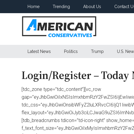
Skip
Skip
Skip
Home
Trending
About Us
Contact U
to
to
to
main
secondary
primary
content
menu
sidebar
American
Latest News
Politics
Trump
U.S. New
Conservatives
Login/Register – Today
[tdc_zone type=”tdc_content”][vc_row
gap=”eyJhbGwiOiIxNSIsImxhbmRzY2FwZSI6IjEwIiwi
tdc_css=”eyJhbGwiOnsibWFyZ2luLXRvcCI6IjQ1Iiw
flex_layout=”eyJhbGwiOiJyb3ciLCJwaG9uZSI6ImNvbHVt
[tdb_breadcrumbs tdicon=”td-icon-right” show_home=”
f_text_font_size=”eyJhbGwiOiIxMyIsImxhbmRzY2FwZS