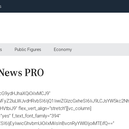
s
s
Public Figures
Economy
 News PRO
cG9ydHJhaXQiOiIxMCJ9″
ibWFyZ2luLWJvdHRvbSI6IjQ1IiwiZGlzcGxheSI6IiJ9LCJsYW5k
biJ9″ flex_vert_align=”stretch”][vc_column]
yes” f_text_font_family=”394″
I6IjEyIiwicGhvbmUiOiIxMiIsInBvcnRyYWl0IjoiMTEifQ==”