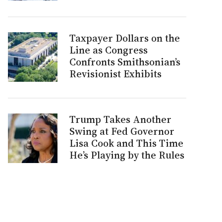
Taxpayer Dollars on the
Line as Congress
Confronts Smithsonian’s
Revisionist Exhibits
Trump Takes Another
Swing at Fed Governor
Lisa Cook and This Time
He’s Playing by the Rules