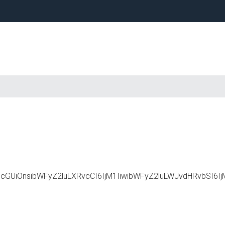
Primary
Sidebar
c2NhcGUiOnsibWFyZ2luLXRvcCI6IjM1IiwibWFyZ2luLWJvdHRvbS