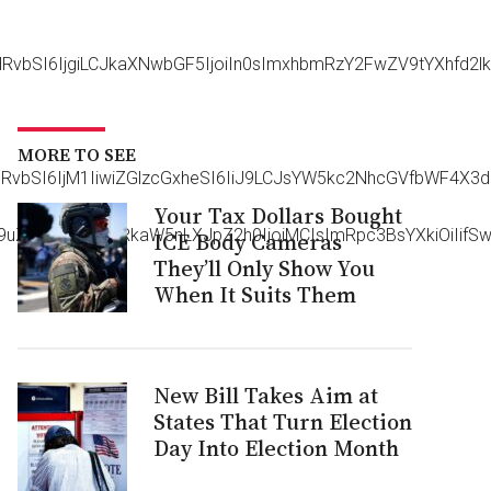
HRvbSI6IjgiLCJkaXNwbGF5IjoiIn0sImxhbmRzY2FwZV9tYXhfd2
MORE TO SEE
vdHRvbSI6IjM1IiwiZGlzcGxheSI6IiJ9LCJsYW5kc2NhcGVfbWF4
Your Tax Dollars Bought
aG9uZSI6eyJwYWRkaW5nLXJpZ2h0IjoiMCIsImRpc3BsYXkiOiIifS
ICE Body Cameras
They’ll Only Show You
When It Suits Them
New Bill Takes Aim at
States That Turn Election
Day Into Election Month