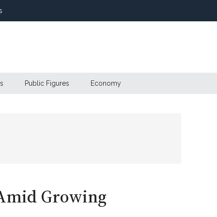
s
s
Public Figures
Economy
 Amid Growing