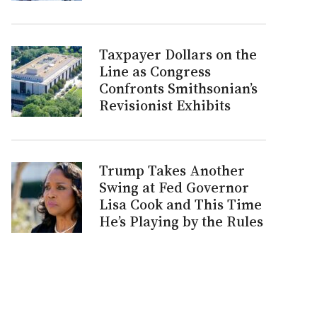
Taxpayer Dollars on the
Line as Congress
Confronts Smithsonian’s
Revisionist Exhibits
Trump Takes Another
Swing at Fed Governor
Lisa Cook and This Time
He’s Playing by the Rules