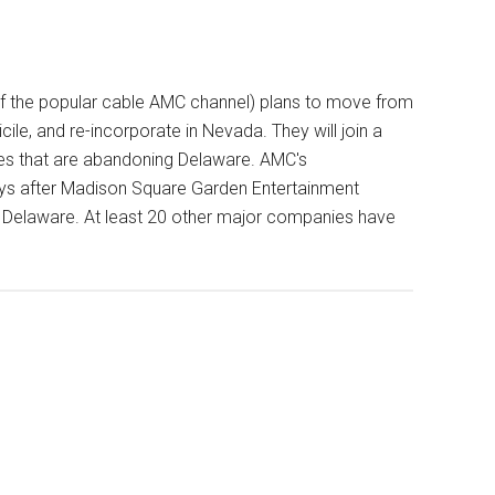
 the popular cable AMC channel) plans to move from
ile, and re-incorporate in Nevada. They will join a
s that are abandoning Delaware. AMC's
s after Madison Square Garden Entertainment
e Delaware. At least 20 other major companies have
s
re
g
ate
ures