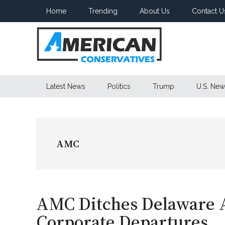
Skip
Skip
Skip
Home
Trending
About Us
Contact U
to
to
to
main
secondary
primary
content
menu
sidebar
American
Latest News
Politics
Trump
U.S. New
Conservatives
AMC
AMC Ditches Delaware
Corporate Departures