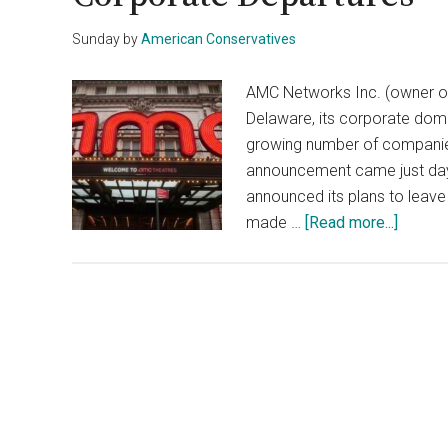
Sunday
by
American Conservatives
AMC Networks Inc. (owner of
Delaware, its corporate domic
growing number of companie
announcement came just day
announced its plans to leav
about
made …
[Read more...]
AMC
Ditche
Delawa
Amid
Growin
Corpor
Depart