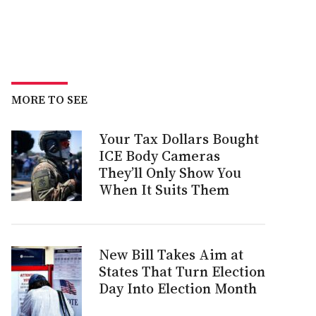
MORE TO SEE
Your Tax Dollars Bought
ICE Body Cameras
They’ll Only Show You
When It Suits Them
New Bill Takes Aim at
States That Turn Election
Day Into Election Month