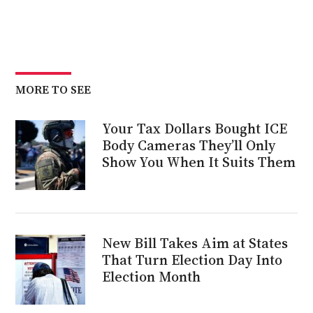
MORE TO SEE
Your Tax Dollars Bought ICE
Body Cameras They’ll Only
Show You When It Suits Them
New Bill Takes Aim at States
That Turn Election Day Into
Election Month