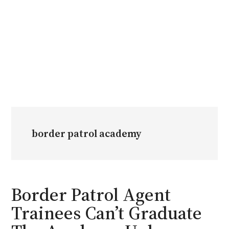
border patrol academy
Border Patrol Agent
Trainees Can’t Graduate