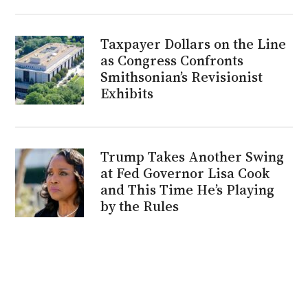
Taxpayer Dollars on the Line
as Congress Confronts
Smithsonian’s Revisionist
Exhibits
Trump Takes Another Swing
at Fed Governor Lisa Cook
and This Time He’s Playing
by the Rules