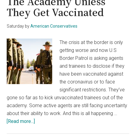
The Academy Unless
They Get Vaccinated
Saturday
by
American Conservatives
The crisis at the border is only
getting worse and now U.S
Border Patrol is asking agents
and trainees to disclose if they
have been vaccinated against
the coronavirus or to face
significant restrictions. They’ve
gone so far as to kick unvaccinated trainees out of the
academy. Some active agents are still facing uncertainty
about their ability to work. And this is all happening …
about
[Read more...]
Border