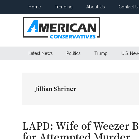
Skip
Skip
Skip
Home
Trending
About Us
Contact U
to
to
to
main
secondary
primary
content
menu
sidebar
American
Latest News
Politics
Trump
U.S. New
Conservatives
Jillian Shriner
LAPD: Wife of Weezer 
for Attempted Murder