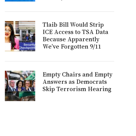
Tlaib Bill Would Strip
ICE Access to TSA Data
Because Apparently
We’ve Forgotten 9/11
Empty Chairs and Empty
Answers as Democrats
Skip Terrorism Hearing