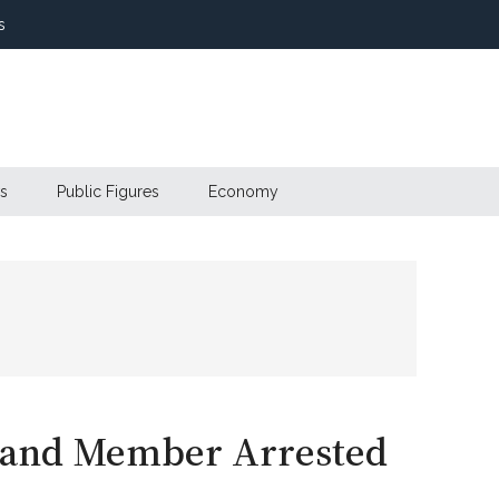
s
s
Public Figures
Economy
Band Member Arrested