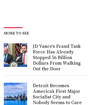
MORE TO SEE
JD Vance’s Fraud Task
Force Has Already
Stopped 56 Billion
Dollars From Walking
Out the Door
Detroit Becomes
America’s First Major
Socialist City and
Nobody Seems to Care