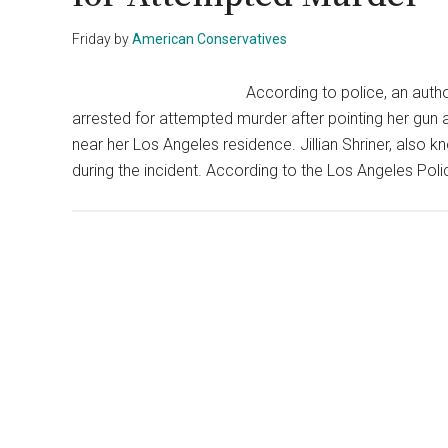
Friday
by
American Conservatives
According to police, an aut
arrested for attempted murder after pointing her gun at
near her Los Angeles residence. Jillian Shriner, also k
during the incident. According to the Los Angeles Po