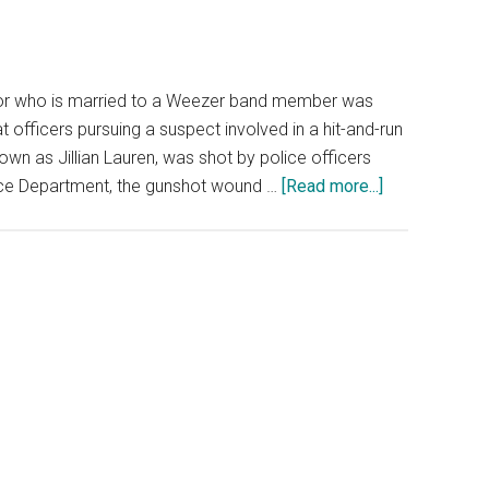
hor who is married to a Weezer band member was
 officers pursuing a suspect involved in a hit-and-run
nown as Jillian Lauren, was shot by police officers
about
lice Department, the gunshot wound …
[Read more...]
LAPD:
Wife
of
Weezer
Band
Member
Arrested
for
Attempted
Murder