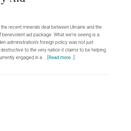
e the recent minerals deal between Ukraine and the
f benevolent aid package. What we're seeing is a
n administration's foreign policy was not just
estructive to the very nation it claims to be helping.
about
currently engaged in a …
[Read more...]
Medvedev
Claims
Ukraine
Trades
Vital
Minerals
for
U.S.
Military