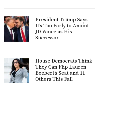
President Trump Says
It’s Too Early to Anoint
JD Vance as His
Successor
House Democrats Think
They Can Flip Lauren
Boebert’s Seat and 11
Others This Fall