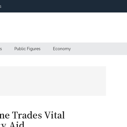
s
s
Public Figures
Economy
e Trades Vital
ry Aid