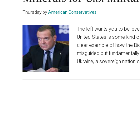
Thursday
by
American Conservatives
The left wants you to believ
United States is some kind o
clear example of how the Bide
misguided but fundamentally d
Ukraine, a sovereign nation 