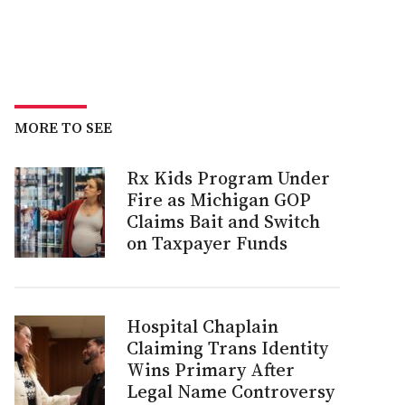
MORE TO SEE
Rx Kids Program Under
Fire as Michigan GOP
Claims Bait and Switch
on Taxpayer Funds
Hospital Chaplain
Claiming Trans Identity
Wins Primary After
Legal Name Controversy