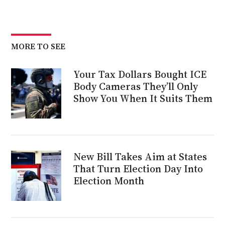
MORE TO SEE
Your Tax Dollars Bought ICE
Body Cameras They’ll Only
Show You When It Suits Them
New Bill Takes Aim at States
That Turn Election Day Into
Election Month