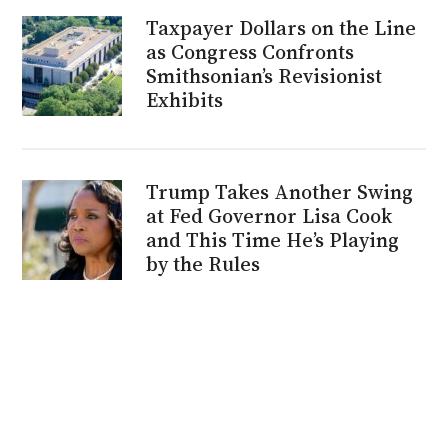
Taxpayer Dollars on the Line
as Congress Confronts
Smithsonian’s Revisionist
Exhibits
Trump Takes Another Swing
at Fed Governor Lisa Cook
and This Time He’s Playing
by the Rules