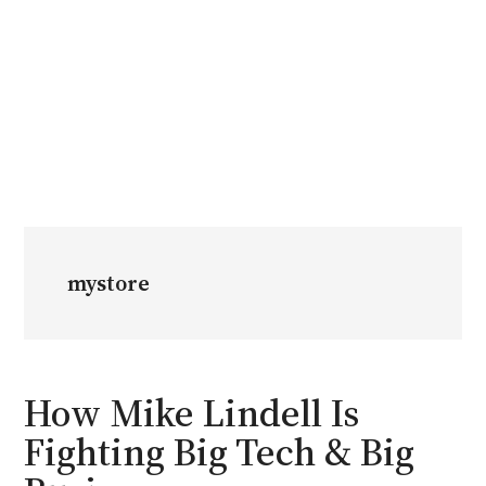
mystore
How Mike Lindell Is
Fighting Big Tech & Big