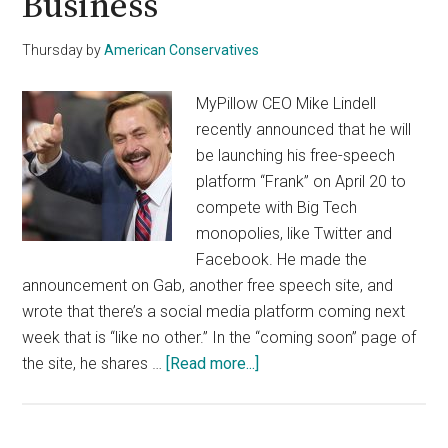
Business
Thursday
by
American Conservatives
MyPillow CEO Mike Lindell
recently announced that he will
be launching his free-speech
platform “Frank” on April 20 to
compete with Big Tech
monopolies, like Twitter and
Facebook. He made the
announcement on Gab, another free speech site, and
wrote that there’s a social media platform coming next
week that is “like no other.” In the “coming soon” page of
about
the site, he shares …
[Read more...]
How
Mike
Lindell