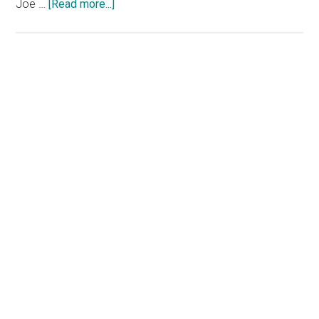
about
Joe …
[Read more...]
‘SNL’
Takes
Aim
at
Primary
Hunter
Sidebar
Biden
as
Former
Castmember
Makes
Surprise
Appearance
with
the
‘Church
Lady’