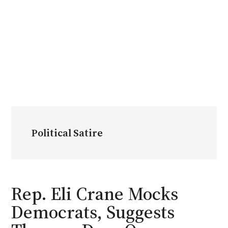
Political Satire
Rep. Eli Crane Mocks
Democrats, Suggests