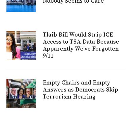
Nobody Seems to Care
Tlaib Bill Would Strip ICE
Access to TSA Data Because
Apparently We’ve Forgotten
9/11
Empty Chairs and Empty
Answers as Democrats Skip
Terrorism Hearing