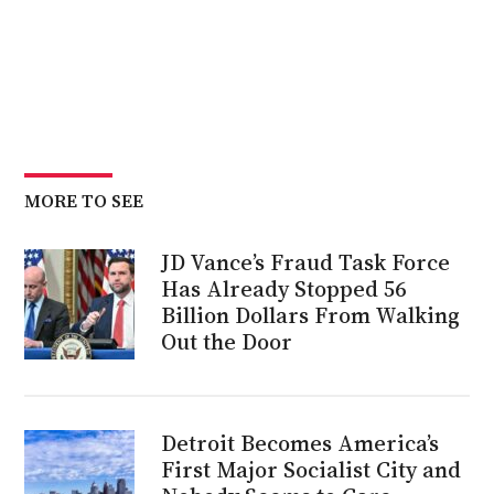
MORE TO SEE
JD Vance’s Fraud Task Force
Has Already Stopped 56
Billion Dollars From Walking
Out the Door
Detroit Becomes America’s
First Major Socialist City and