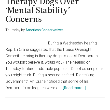
Therapy Dogs Over
‘Mental Stability’
Concerns
Thursday
by
American Conservatives
During a Wednesday hearing,
Rep. Eli Crane suggested that the House Oversight
Committee bring in therapy dogs to assist Democrats.
You wouldn't believe it, would you? The hearing on
Thursday featured adorable puppies. It's not as simple as
you might think. During a hearing entitled "Rightsizing
Government," Mr. Crane noticed that some of his
about
Democratic colleagues were a …
[Read more...]
Rep.
Eli
Crane