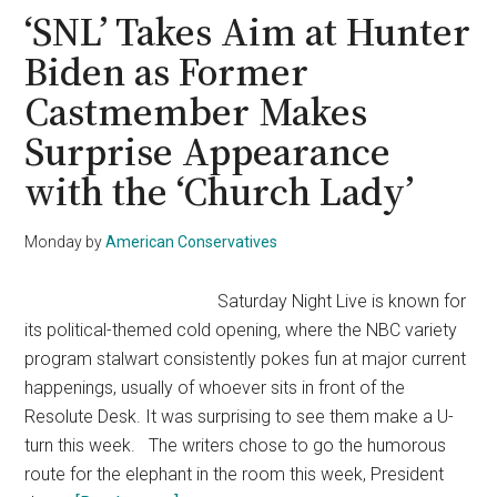
Mocks
‘SNL’ Takes Aim at Hunter
Democrats,
Biden as Former
Suggests
Castmember Makes
Therapy
Dogs
Surprise Appearance
Over
with the ‘Church Lady’
‘Mental
Stability’
Monday
by
American Conservatives
Concerns
Saturday Night Live is known for
its political-themed cold opening, where the NBC variety
program stalwart consistently pokes fun at major current
happenings, usually of whoever sits in front of the
Resolute Desk. It was surprising to see them make a U-
turn this week. The writers chose to go the humorous
route for the elephant in the room this week, President