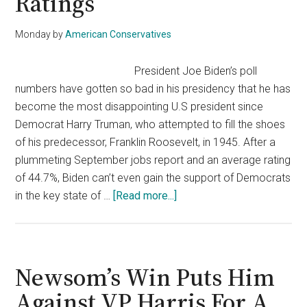
Ratings
Monday
by
American Conservatives
President Joe Biden’s poll
numbers have gotten so bad in his presidency that he has
become the most disappointing U.S president since
Democrat Harry Truman, who attempted to fill the shoes
of his predecessor, Franklin Roosevelt, in 1945. After a
plummeting September jobs report and an average rating
of 44.7%, Biden can’t even gain the support of Democrats
about
in the key state of …
[Read more...]
Saturday
Night
Live
Takes
Newsom’s Win Puts Him
A
Against VP Harris For A
Swipe