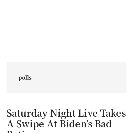
polls
Saturday Night Live Takes
A Swipe At Biden’s Bad