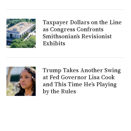
Taxpayer Dollars on the Line
as Congress Confronts
Smithsonian’s Revisionist
Exhibits
Trump Takes Another Swing
at Fed Governor Lisa Cook
and This Time He’s Playing
by the Rules