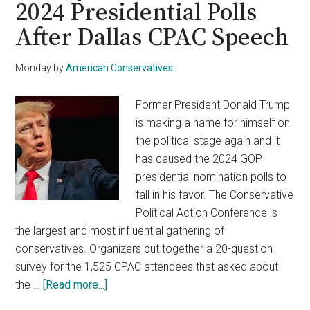
2024 Presidential Polls
VP
After Dallas CPAC Speech
Harris
For
A
Monday
by
American Conservatives
2024
Run
Former President Donald Trump
is making a name for himself on
the political stage again and it
has caused the 2024 GOP
presidential nomination polls to
fall in his favor. The Conservative
Political Action Conference is
the largest and most influential gathering of
conservatives. Organizers put together a 20-question
survey for the 1,525 CPAC attendees that asked about
about
the …
[Read more...]
Trump