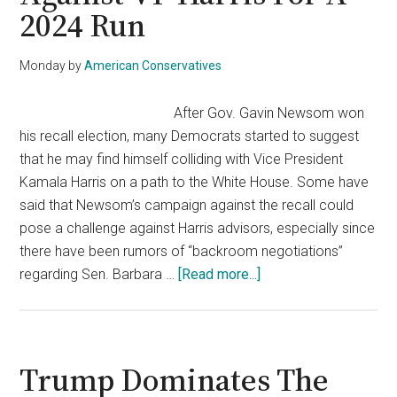
2024 Run
At
Biden’s
Bad
Monday
by
American Conservatives
Ratings
After Gov. Gavin Newsom won
his recall election, many Democrats started to suggest
that he may find himself colliding with Vice President
Kamala Harris on a path to the White House. Some have
said that Newsom’s campaign against the recall could
pose a challenge against Harris advisors, especially since
there have been rumors of “backroom negotiations”
about
regarding Sen. Barbara …
[Read more...]
Newsom’s
Win
Puts
Him
Trump Dominates The
Against