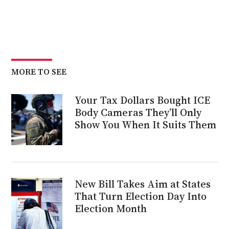
MORE TO SEE
Your Tax Dollars Bought ICE
Body Cameras They’ll Only
Show You When It Suits Them
New Bill Takes Aim at States
That Turn Election Day Into
Election Month