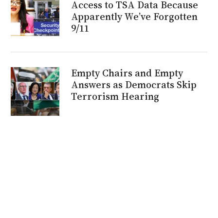
Access to TSA Data Because
Apparently We’ve Forgotten
9/11
Empty Chairs and Empty
Answers as Democrats Skip
Terrorism Hearing