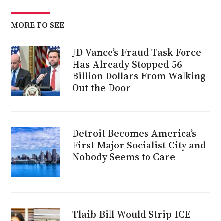
MORE TO SEE
JD Vance’s Fraud Task Force
Has Already Stopped 56
Billion Dollars From Walking
Out the Door
Detroit Becomes America’s
First Major Socialist City and
Nobody Seems to Care
Tlaib Bill Would Strip ICE