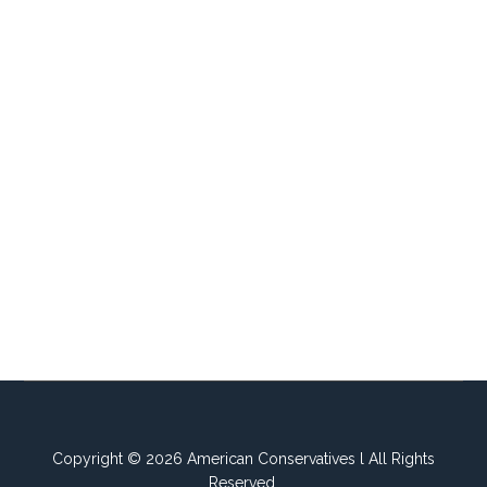
Copyright © 2026 American Conservatives l All Rights
Reserved.