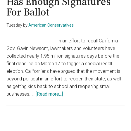
Has Enough Signatures
For Ballot
Tuesday
by
American Conservatives
In an effort to recall California
Gov. Gavin Newsom, lawmakers and volunteers have
collected nearly 1.95 million signatures days before the
final deadline on March 17 to trigger a special recall
election. Californians have argued that the movement is
beyond political in an effort to reopen their state, as well
as getting kids back to school and reopening small
about
businesses. …
[Read more...]
‘Recall
Gavin
2020’
Campaign
Primary