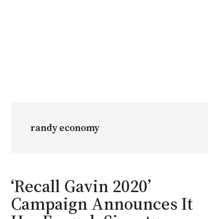
randy economy
‘Recall Gavin 2020’
Campaign Announces It