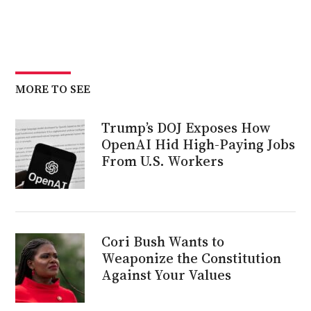
MORE TO SEE
Trump’s DOJ Exposes How
OpenAI Hid High-Paying Jobs
From U.S. Workers
Cori Bush Wants to
Weaponize the Constitution
Against Your Values