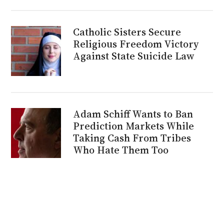
Catholic Sisters Secure
Religious Freedom Victory
Against State Suicide Law
Adam Schiff Wants to Ban
Prediction Markets While
Taking Cash From Tribes
Who Hate Them Too