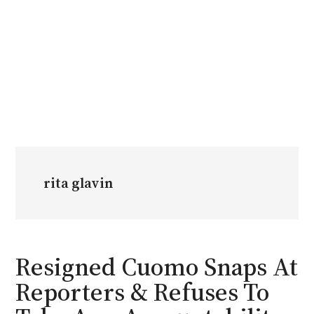
rita glavin
Resigned Cuomo Snaps At
Reporters & Refuses To