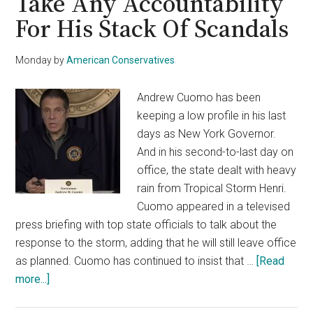
Take Any Accountability
For His Stack Of Scandals
Monday
by
American Conservatives
Andrew Cuomo has been
keeping a low profile in his last
days as New York Governor.
And in his second-to-last day on
office, the state dealt with heavy
rain from Tropical Storm Henri.
Cuomo appeared in a televised
press briefing with top state officials to talk about the
response to the storm, adding that he will still leave office
as planned. Cuomo has continued to insist that …
[Read
about
more...]
Resigned