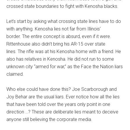
crossed state boundaries to fight with Kenosha blacks.
Let’s start by asking what crossing state lines have to do
with anything. Kenosha lies not far from Illinois’
border. The entire concept is absurd, even if it were.
Rittenhouse also didn’t bring his AR-15 over state
lines. The rifle was at his Kenosha home with a friend. He
also has relatives in Kenosha. He did not run to some
unknown city “armed for war,” as the Face the Nation liars
claimed.
Who else could have done this? Joe Scarborough and
Joy Behar are the usual liars. Ever notice how all the lies
that have been told over the years only point in one
direction …? These are deliberate lies meant to deceive
anyone still believing the corporate media.