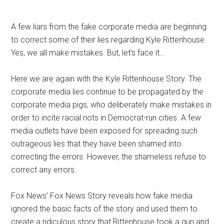
A few liars from the fake corporate media are beginning
to correct some of their lies regarding Kyle Rittenhouse.
Yes, we all make mistakes. But, let’s face it…
Here we are again with the Kyle Rittenhouse Story. The
corporate media lies continue to be propagated by the
corporate media pigs, who deliberately make mistakes in
order to incite racial riots in Democrat-run cities. A few
media outlets have been exposed for spreading such
outrageous lies that they have been shamed into
correcting the errors. However, the shameless refuse to
correct any errors.
Fox News’ Fox News Story reveals how fake media
ignored the basic facts of the story and used them to
create a ridiculous story that Rittenhouse took a gun and