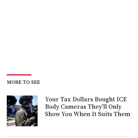
MORE TO SEE
Your Tax Dollars Bought ICE
Body Cameras They’ll Only
Show You When It Suits Them