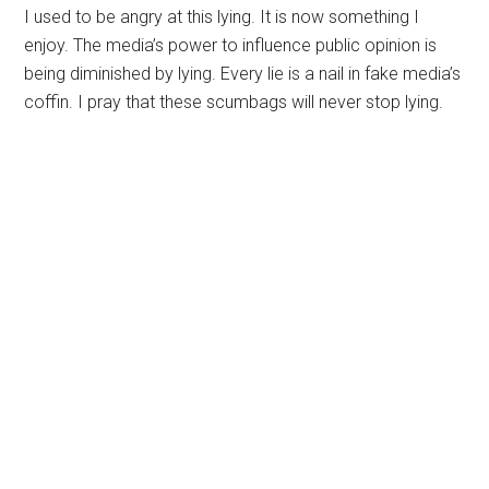
I used to be angry at this lying. It is now something I
enjoy. The media’s power to influence public opinion is
being diminished by lying. Every lie is a nail in fake media’s
coffin. I pray that these scumbags will never stop lying.
Primary
Sidebar