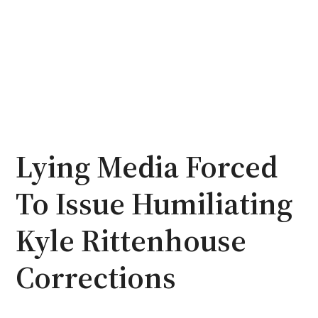
Lying Media Forced
To Issue Humiliating
Kyle Rittenhouse
Corrections