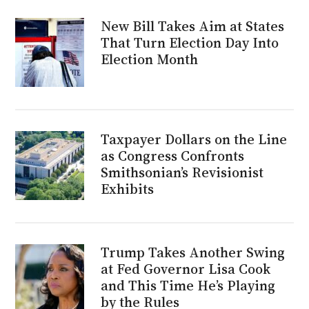
New Bill Takes Aim at States
That Turn Election Day Into
Election Month
Taxpayer Dollars on the Line
as Congress Confronts
Smithsonian’s Revisionist
Exhibits
Trump Takes Another Swing
at Fed Governor Lisa Cook
and This Time He’s Playing
by the Rules