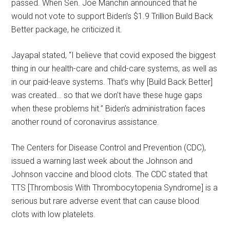
passed. When Sen. Joe Manchin announced that he
would not vote to support Biden’s $1.9 Trillion Build Back
Better package, he criticized it.
Jayapal stated, “I believe that covid exposed the biggest
thing in our health-care and child-care systems, as well as
in our paid-leave systems. That’s why [Build Back Better]
was created… so that we don’t have these huge gaps
when these problems hit.” Biden’s administration faces
another round of coronavirus assistance.
The Centers for Disease Control and Prevention (CDC),
issued a warning last week about the Johnson and
Johnson vaccine and blood clots. The CDC stated that
TTS [Thrombosis With Thrombocytopenia Syndrome] is a
serious but rare adverse event that can cause blood
clots with low platelets.