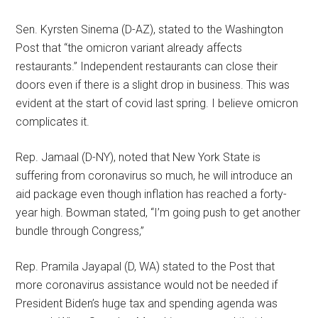
Sen. Kyrsten Sinema (D-AZ), stated to the Washington
Post that “the omicron variant already affects
restaurants.” Independent restaurants can close their
doors even if there is a slight drop in business. This was
evident at the start of covid last spring. I believe omicron
complicates it.
Rep. Jamaal (D-NY), noted that New York State is
suffering from coronavirus so much, he will introduce an
aid package even though inflation has reached a forty-
year high. Bowman stated, “I’m going push to get another
bundle through Congress,”
Rep. Pramila Jayapal (D, WA) stated to the Post that
more coronavirus assistance would not be needed if
President Biden’s huge tax and spending agenda was