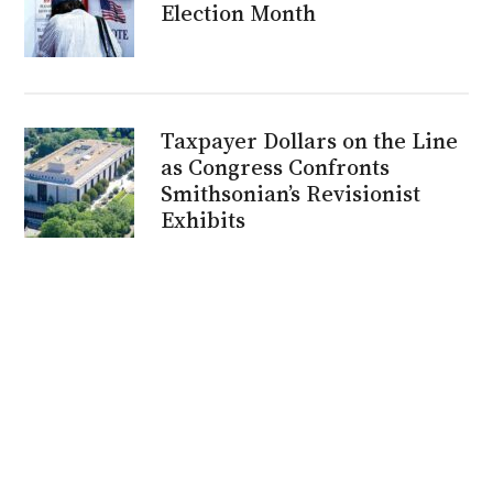
Election Month
Taxpayer Dollars on the Line
as Congress Confronts
Smithsonian’s Revisionist
Exhibits