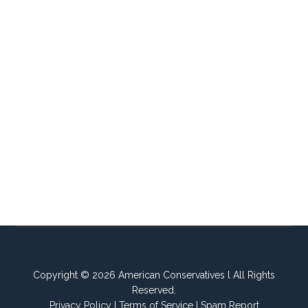
Copyright © 2026 American Conservatives l All Rights
Reserved.
Privacy Policy
I
Terms of Service
I
Spam Report