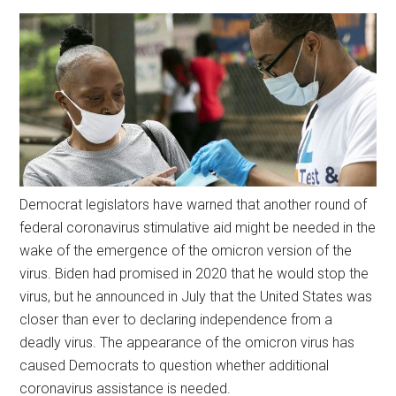
Democrat legislators have warned that another round of
federal coronavirus stimulative aid might be needed in the
wake of the emergence of the omicron version of the
virus. Biden had promised in 2020 that he would stop the
virus, but he announced in July that the United States was
closer than ever to declaring independence from a
deadly virus. The appearance of the omicron virus has
caused Democrats to question whether additional
coronavirus assistance is needed.