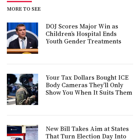
MORE TO SEE
DOJ Scores Major Win as
Children’s Hospital Ends
Youth Gender Treatments
Your Tax Dollars Bought ICE
Body Cameras They’ll Only
Show You When It Suits Them
New Bill Takes Aim at States
That Turn Election Day Into