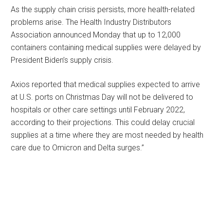
As the supply chain crisis persists, more health-related
problems arise. The Health Industry Distributors
Association announced Monday that up to 12,000
containers containing medical supplies were delayed by
President Biden’s supply crisis.
Axios reported that medical supplies expected to arrive
at U.S. ports on Christmas Day will not be delivered to
hospitals or other care settings until February 2022,
according to their projections. This could delay crucial
supplies at a time where they are most needed by health
care due to Omicron and Delta surges.”
Primary