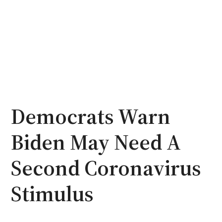
Democrats Warn
Biden May Need A
Second Coronavirus
Stimulus