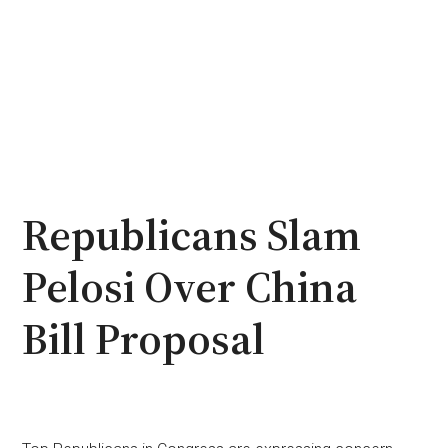
Republicans Slam
Pelosi Over China
Bill Proposal