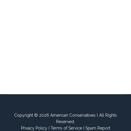
Copyright © 2026 American Conservatives l All Rights
Reserved.
Privacy Policy
I
Terms of Service
I
Spam Report