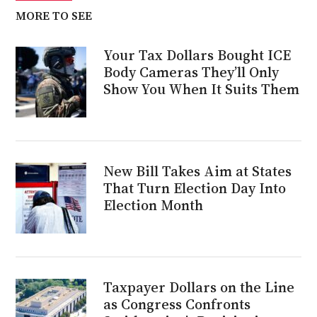
MORE TO SEE
Your Tax Dollars Bought ICE
Body Cameras They’ll Only
Show You When It Suits Them
New Bill Takes Aim at States
That Turn Election Day Into
Election Month
Taxpayer Dollars on the Line
as Congress Confronts