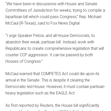
“We have been in discussions with House and Senate
Committees of Jurisdiction for weeks, trying to compile a
bipartisan bill which could pass Congress,” Rep. Michael
McCaul (R-Texas), said to Fox News Digital.
“I urge Speaker Pelosi, and all House Democrats, to
abandon their weak, partisan bill. Instead, work with
Republicans to create comprehensive legislation that will
counter CCP aggression. It can be passed by both
Houses of Congress.”
McCaul warned that COMPETES Act could die upon its
arrival in the Senate. This is despite it clearing the
Democratic-led House. However, it must contain partisan-
heavy legislation such as the EAGLE Act.
As first reported by Reuters, the House bill significantly