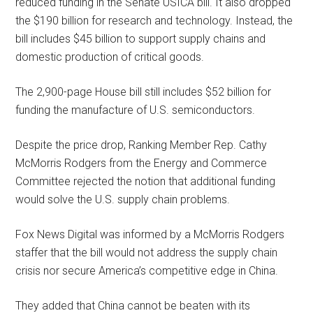
reduced funding in the Senate USICA bill. It also dropped
the $190 billion for research and technology. Instead, the
bill includes $45 billion to support supply chains and
domestic production of critical goods.
The 2,900-page House bill still includes $52 billion for
funding the manufacture of U.S. semiconductors.
Despite the price drop, Ranking Member Rep. Cathy
McMorris Rodgers from the Energy and Commerce
Committee rejected the notion that additional funding
would solve the U.S. supply chain problems.
Fox News Digital was informed by a McMorris Rodgers
staffer that the bill would not address the supply chain
crisis nor secure America’s competitive edge in China.
They added that China cannot be beaten with its