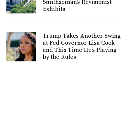
Smithsonian’s Revisionist
Exhibits
Trump Takes Another Swing
at Fed Governor Lisa Cook
and This Time He’s Playing
by the Rules