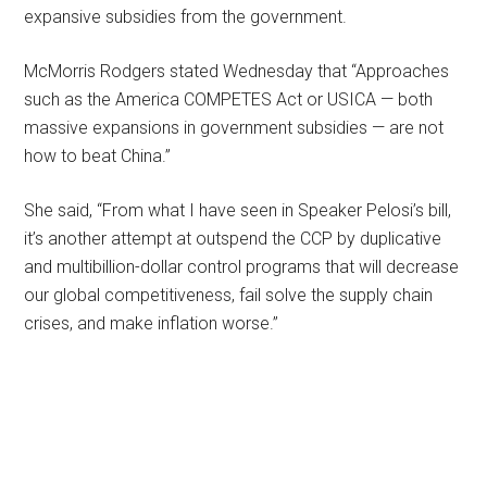
expansive subsidies from the government.
McMorris Rodgers stated Wednesday that “Approaches
such as the America COMPETES Act or USICA — both
massive expansions in government subsidies — are not
how to beat China.”
She said, “From what I have seen in Speaker Pelosi’s bill,
it’s another attempt at outspend the CCP by duplicative
and multibillion-dollar control programs that will decrease
our global competitiveness, fail solve the supply chain
crises, and make inflation worse.”
Primary
Sidebar