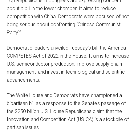
Top Republicans in Congress are expressing concern
about a bill in the lower chamber. It aims to reduce
competition with China. Democrats were accused of not
being serious about confronting [Chinese Communist
Party]”.
Democratic leaders unveiled Tuesday’s bill, the America
COMPETES Act of 2022 in the House. It aims to increase
U.S. semiconductor production, improve supply chain
management, and invest in technological and scientific
advancements.
The White House and Democrats have championed a
bipartisan bill as a response to the Senate’s passage of
the $250 billion U.S. House Republicans claim that the
Innovation and Competition Act (USICA) is a stockpile of
partisan issues.