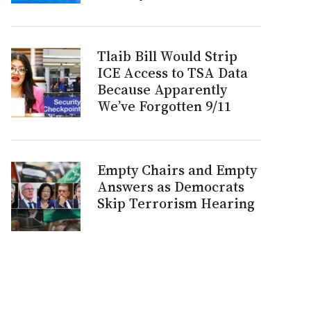
Tlaib Bill Would Strip
ICE Access to TSA Data
Because Apparently
We’ve Forgotten 9/11
Empty Chairs and Empty
Answers as Democrats
Skip Terrorism Hearing