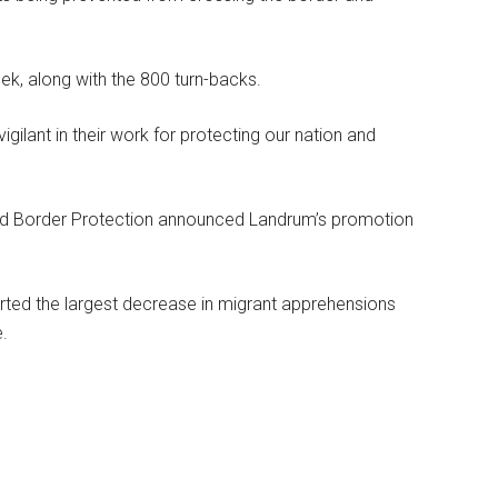
k, along with the 800 turn-backs.
gilant in their work for protecting our nation and
and Border Protection announced Landrum’s promotion
rted the largest decrease in migrant apprehensions
e.