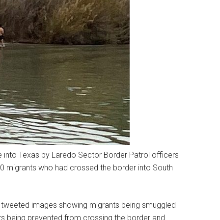
e into Texas by Laredo Sector Border Patrol officers
0 migrants who had crossed the border into South
or, tweeted images showing migrants being smuggled
s being prevented from crossing the border and