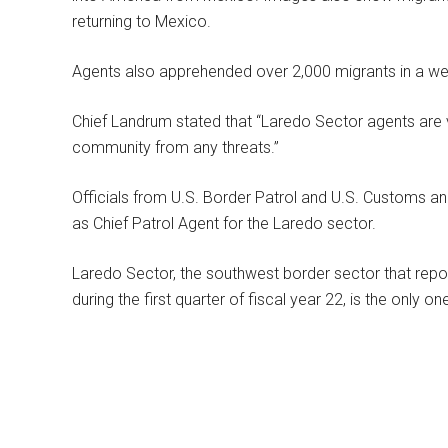
returning to Mexico.
Agents also apprehended over 2,000 migrants in a wee
Chief Landrum stated that “Laredo Sector agents are vi
community from any threats.”
Officials from U.S. Border Patrol and U.S. Customs 
as Chief Patrol Agent for the Laredo sector.
Laredo Sector, the southwest border sector that repo
during the first quarter of fiscal year 22, is the only on