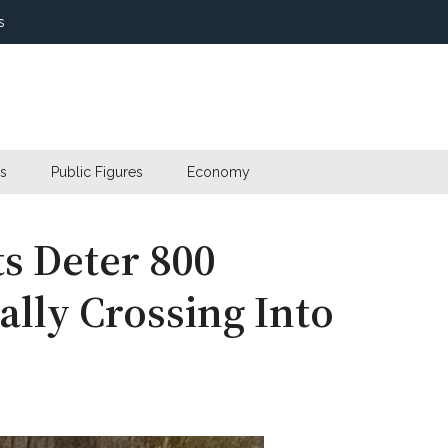
s
s
Public Figures
Economy
s Deter 800
ally Crossing Into