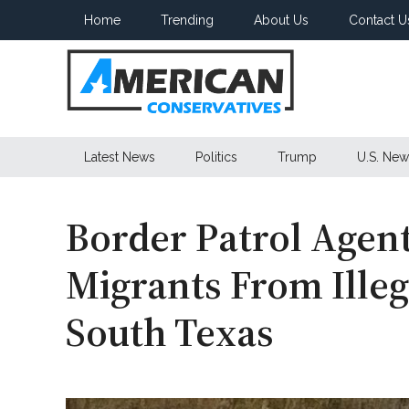
Skip
Skip
Skip
Home
Trending
About Us
Contact U
to
to
to
main
secondary
primary
content
menu
sidebar
American
Latest News
Politics
Trump
U.S. New
Conservatives
Border Patrol Agent
Migrants From Illeg
South Texas