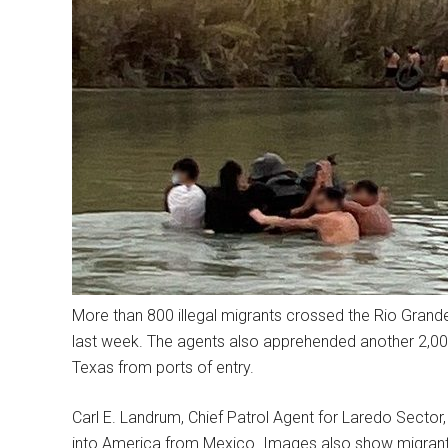
More than 800 illegal migrants crossed the Rio Grand
last week. The agents also apprehended another 2,00
Texas from ports of entry.
Carl E. Landrum, Chief Patrol Agent for Laredo Sect
into America from Mexico. Images also show migrant