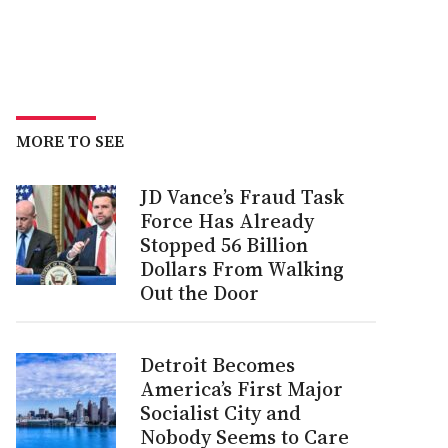
MORE TO SEE
JD Vance’s Fraud Task
Force Has Already
Stopped 56 Billion
Dollars From Walking
Out the Door
Detroit Becomes
America’s First Major
Socialist City and
Nobody Seems to Care