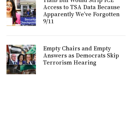
Access to TSA Data Because
Apparently We’ve Forgotten
9/11
Empty Chairs and Empty
Answers as Democrats Skip
Terrorism Hearing