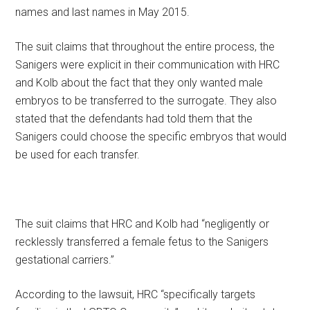
names and last names in May 2015.
The suit claims that throughout the entire process, the
Sanigers were explicit in their communication with HRC
and Kolb about the fact that they only wanted male
embryos to be transferred to the surrogate. They also
stated that the defendants had told them that the
Sanigers could choose the specific embryos that would
be used for each transfer.
The suit claims that HRC and Kolb had “negligently or
recklessly transferred a female fetus to the Sanigers
gestational carriers.”
According to the lawsuit, HRC “specifically targets