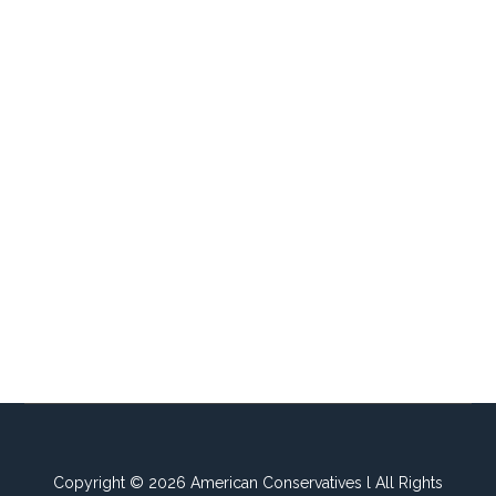
Copyright © 2026 American Conservatives l All Rights