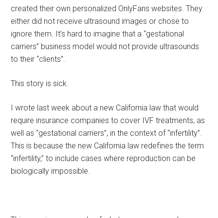
created their own personalized OnlyFans websites. They
either did not receive ultrasound images or chose to
ignore them. It’s hard to imagine that a “gestational
carriers” business model would not provide ultrasounds
to their “clients”.
This story is sick.
I wrote last week about a new California law that would
require insurance companies to cover IVF treatments, as
well as “gestational carriers”, in the context of “infertility”.
This is because the new California law redefines the term
“infertility,” to include cases where reproduction can be
biologically impossible.