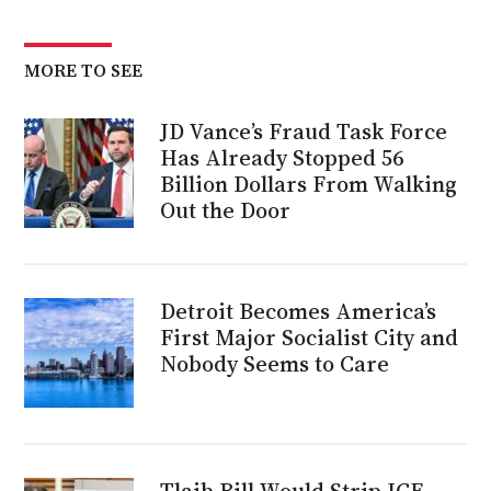
MORE TO SEE
JD Vance’s Fraud Task Force
Has Already Stopped 56
Billion Dollars From Walking
Out the Door
Detroit Becomes America’s
First Major Socialist City and
Nobody Seems to Care
Tlaib Bill Would Strip ICE