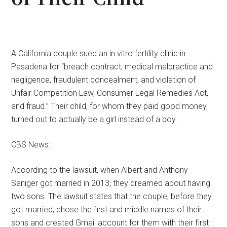
A California couple sued an in vitro fertility clinic in
Pasadena for “breach contract, medical malpractice and
negligence, fraudulent concealment, and violation of
Unfair Competition Law, Consumer Legal Remedies Act,
and fraud.” Their child, for whom they paid good money,
turned out to actually be a girl instead of a boy.
CBS News:
According to the lawsuit, when Albert and Anthony
Saniger got married in 2013, they dreamed about having
two sons. The lawsuit states that the couple, before they
got married, chose the first and middle names of their
sons and created Gmail account for them with their first