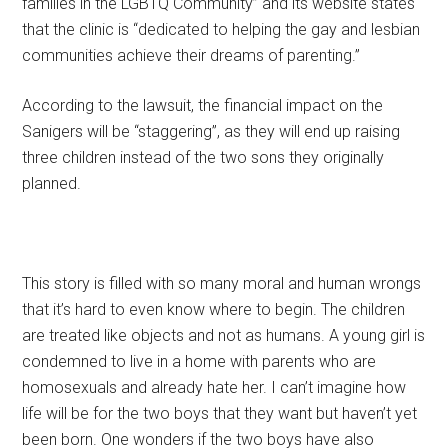
families in the LGBTQ Community” and its website states
that the clinic is “dedicated to helping the gay and lesbian
communities achieve their dreams of parenting.”
According to the lawsuit, the financial impact on the
Sanigers will be “staggering”, as they will end up raising
three children instead of the two sons they originally
planned.
This story is filled with so many moral and human wrongs
that it’s hard to even know where to begin. The children
are treated like objects and not as humans. A young girl is
condemned to live in a home with parents who are
homosexuals and already hate her. I can’t imagine how
life will be for the two boys that they want but haven’t yet
been born. One wonders if the two boys have also