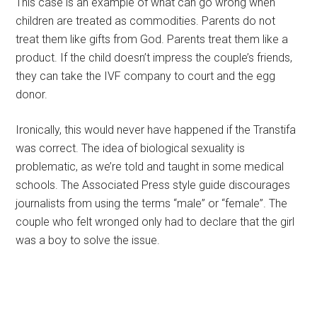
This case is an example of what can go wrong when
children are treated as commodities. Parents do not
treat them like gifts from God. Parents treat them like a
product. If the child doesn’t impress the couple’s friends,
they can take the IVF company to court and the egg
donor.
Ironically, this would never have happened if the Transtifa
was correct. The idea of biological sexuality is
problematic, as we’re told and taught in some medical
schools. The Associated Press style guide discourages
journalists from using the terms “male” or “female”. The
couple who felt wronged only had to declare that the girl
was a boy to solve the issue.