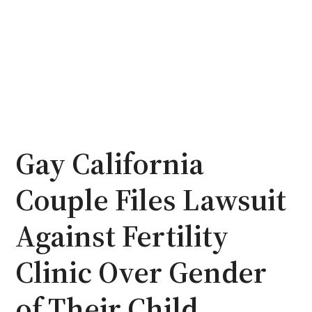
Gay California
Couple Files Lawsuit
Against Fertility
Clinic Over Gender
of Their Child