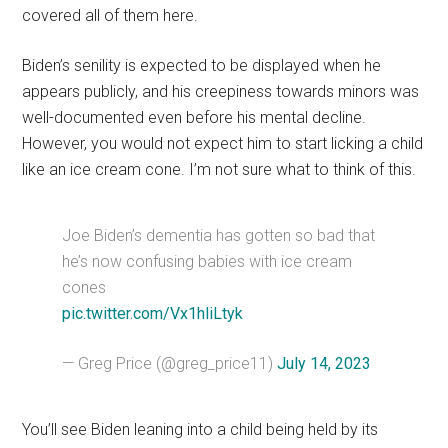
covered all of them here.
Biden’s senility is expected to be displayed when he
appears publicly, and his creepiness towards minors was
well-documented even before his mental decline.
However, you would not expect him to start licking a child
like an ice cream cone. I’m not sure what to think of this.
Joe Biden’s dementia has gotten so bad that
he’s now confusing babies with ice cream
cones
pic.twitter.com/Vx1hliLtyk
— Greg Price (@greg_price11)
July 14, 2023
You’ll see Biden leaning into a child being held by its