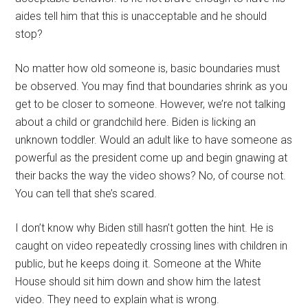
aides tell him that this is unacceptable and he should
stop?
No matter how old someone is, basic boundaries must
be observed. You may find that boundaries shrink as you
get to be closer to someone. However, we’re not talking
about a child or grandchild here. Biden is licking an
unknown toddler. Would an adult like to have someone as
powerful as the president come up and begin gnawing at
their backs the way the video shows? No, of course not.
You can tell that she’s scared.
I don’t know why Biden still hasn’t gotten the hint. He is
caught on video repeatedly crossing lines with children in
public, but he keeps doing it. Someone at the White
House should sit him down and show him the latest
video. They need to explain what is wrong.