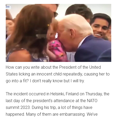
How can you write about the President of the United
States licking an innocent child repeatedly, causing her to
go into a fit? I don’t really know but I will try.
The incident occurred in Helsinki, Finland on Thursday, the
last day of the president’s attendance at the NATO
summit 2023. During his trip, a lot of things have
happened. Many of them are embarrassing. We’ve