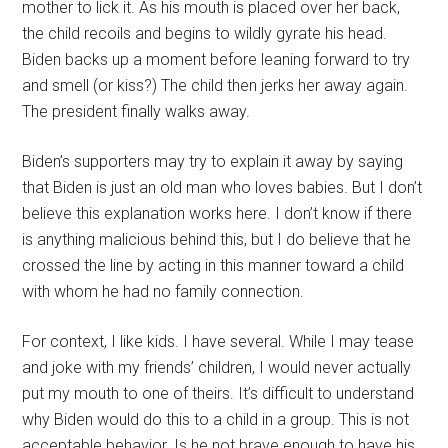
mother to lick it. As his mouth is placed over her back,
the child recoils and begins to wildly gyrate his head.
Biden backs up a moment before leaning forward to try
and smell (or kiss?) The child then jerks her away again.
The president finally walks away.
Biden’s supporters may try to explain it away by saying
that Biden is just an old man who loves babies. But I don’t
believe this explanation works here. I don’t know if there
is anything malicious behind this, but I do believe that he
crossed the line by acting in this manner toward a child
with whom he had no family connection.
For context, I like kids. I have several. While I may tease
and joke with my friends’ children, I would never actually
put my mouth to one of theirs. It’s difficult to understand
why Biden would do this to a child in a group. This is not
acceptable behavior. Is he not brave enough to have his