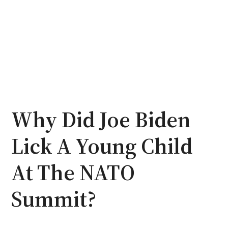
Why Did Joe Biden
Lick A Young Child
At The NATO
Summit?