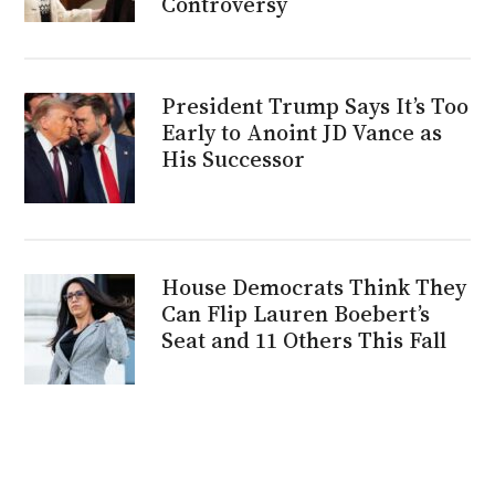
Controversy
President Trump Says It’s Too
Early to Anoint JD Vance as
His Successor
House Democrats Think They
Can Flip Lauren Boebert’s
Seat and 11 Others This Fall