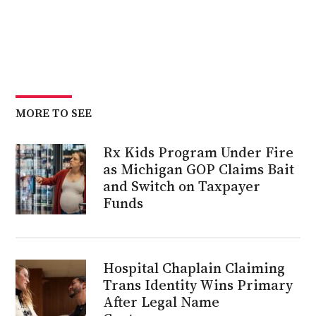
MORE TO SEE
Rx Kids Program Under Fire
as Michigan GOP Claims Bait
and Switch on Taxpayer
Funds
Hospital Chaplain Claiming
Trans Identity Wins Primary
After Legal Name