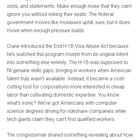
visits, and statements. Make enough noise that they can’t
ignore you without risking their seats. The federal
government moves like molasses uphill, sure, but it does
move when enough pressure builds.
Crane introduced the End H-1B Visa Abuse Act because
he’s watched this program morph from its original intent
into something else entirely. The H-1B was supposed to
fill genuine skills gaps, bringing in workers when American
talent truly wasn’t available. Instead, it became a cost-
cutting tool for corporations more interested in cheap
labor than cultivating domestic expertise. You know
what’s ironic? We’ve got Americans with computer
science degrees driving for rideshare companies while
tech giants claim they can’t find qualified workers.
The congressman shared something revealing about how