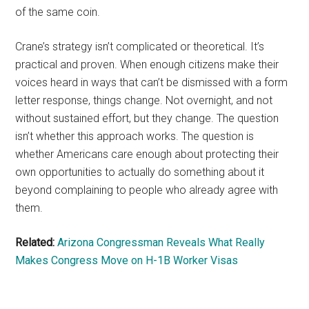
of the same coin.
Crane’s strategy isn’t complicated or theoretical. It’s
practical and proven. When enough citizens make their
voices heard in ways that can’t be dismissed with a form
letter response, things change. Not overnight, and not
without sustained effort, but they change. The question
isn’t whether this approach works. The question is
whether Americans care enough about protecting their
own opportunities to actually do something about it
beyond complaining to people who already agree with
them.
Related:
Arizona Congressman Reveals What Really
Makes Congress Move on H-1B Worker Visas