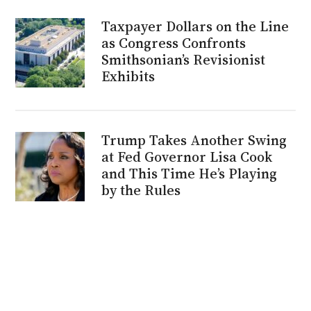
Taxpayer Dollars on the Line
as Congress Confronts
Smithsonian’s Revisionist
Exhibits
Trump Takes Another Swing
at Fed Governor Lisa Cook
and This Time He’s Playing
by the Rules