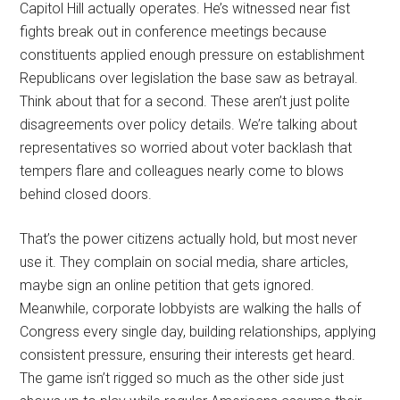
Capitol Hill actually operates. He’s witnessed near fist
fights break out in conference meetings because
constituents applied enough pressure on establishment
Republicans over legislation the base saw as betrayal.
Think about that for a second. These aren’t just polite
disagreements over policy details. We’re talking about
representatives so worried about voter backlash that
tempers flare and colleagues nearly come to blows
behind closed doors.
That’s the power citizens actually hold, but most never
use it. They complain on social media, share articles,
maybe sign an online petition that gets ignored.
Meanwhile, corporate lobbyists are walking the halls of
Congress every single day, building relationships, applying
consistent pressure, ensuring their interests get heard.
The game isn’t rigged so much as the other side just