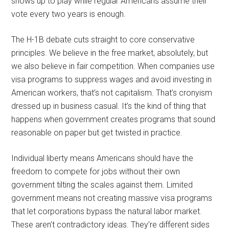
shows up to play while regular Americans assume their
vote every two years is enough.
The H-1B debate cuts straight to core conservative
principles. We believe in the free market, absolutely, but
we also believe in fair competition. When companies use
visa programs to suppress wages and avoid investing in
American workers, that’s not capitalism. That’s cronyism
dressed up in business casual. It’s the kind of thing that
happens when government creates programs that sound
reasonable on paper but get twisted in practice.
Individual liberty means Americans should have the
freedom to compete for jobs without their own
government tilting the scales against them. Limited
government means not creating massive visa programs
that let corporations bypass the natural labor market.
These aren’t contradictory ideas. They’re different sides