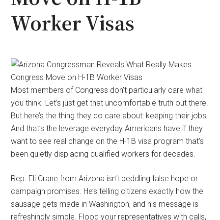
Worker Visas
Most members of Congress don’t particularly care what
you think. Let’s just get that uncomfortable truth out there.
But here’s the thing they do care about: keeping their jobs.
And that’s the leverage everyday Americans have if they
want to see real change on the H-1B visa program that’s
been quietly displacing qualified workers for decades.
Rep. Eli Crane from Arizona isn’t peddling false hope or
campaign promises. He’s telling citizens exactly how the
sausage gets made in Washington, and his message is
refreshingly simple. Flood your representatives with calls,