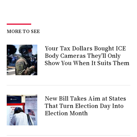
MORE TO SEE
Your Tax Dollars Bought ICE
Body Cameras They’ll Only
Show You When It Suits Them
New Bill Takes Aim at States
That Turn Election Day Into
Election Month