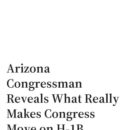
Arizona
Congressman
Reveals What Really
Makes Congress
Move on H-1B