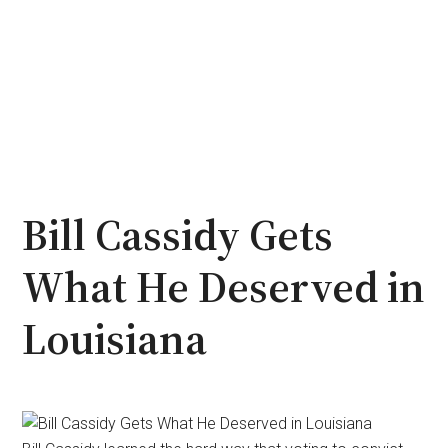
Bill Cassidy Gets
What He Deserved in
Louisiana