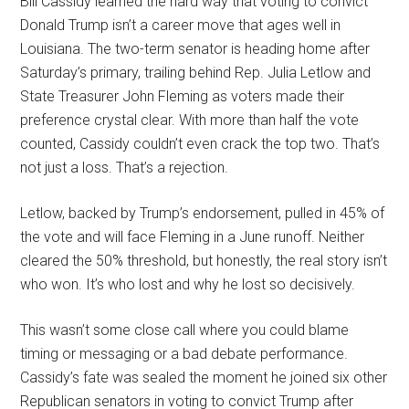
Bill Cassidy learned the hard way that voting to convict
Donald Trump isn’t a career move that ages well in
Louisiana. The two-term senator is heading home after
Saturday’s primary, trailing behind Rep. Julia Letlow and
State Treasurer John Fleming as voters made their
preference crystal clear. With more than half the vote
counted, Cassidy couldn’t even crack the top two. That’s
not just a loss. That’s a rejection.
Letlow, backed by Trump’s endorsement, pulled in 45% of
the vote and will face Fleming in a June runoff. Neither
cleared the 50% threshold, but honestly, the real story isn’t
who won. It’s who lost and why he lost so decisively.
This wasn’t some close call where you could blame
timing or messaging or a bad debate performance.
Cassidy’s fate was sealed the moment he joined six other
Republican senators in voting to convict Trump after