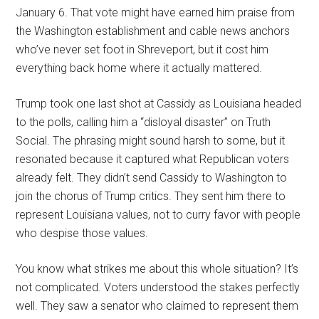
January 6. That vote might have earned him praise from
the Washington establishment and cable news anchors
who’ve never set foot in Shreveport, but it cost him
everything back home where it actually mattered.
Trump took one last shot at Cassidy as Louisiana headed
to the polls, calling him a “disloyal disaster” on Truth
Social. The phrasing might sound harsh to some, but it
resonated because it captured what Republican voters
already felt. They didn’t send Cassidy to Washington to
join the chorus of Trump critics. They sent him there to
represent Louisiana values, not to curry favor with people
who despise those values.
You know what strikes me about this whole situation? It’s
not complicated. Voters understood the stakes perfectly
well. They saw a senator who claimed to represent them