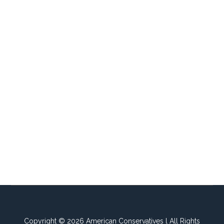
Copyright © 2026 American Conservatives l All Rights