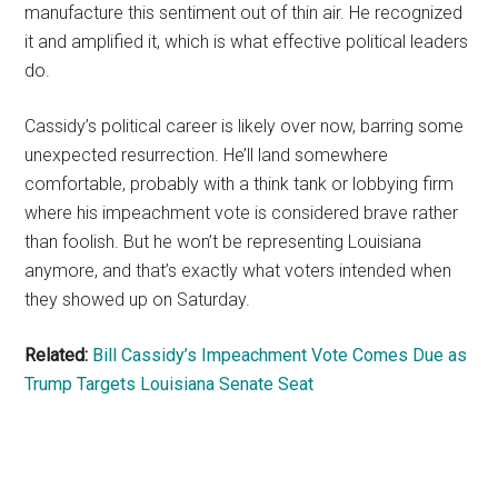
manufacture this sentiment out of thin air. He recognized
it and amplified it, which is what effective political leaders
do.
Cassidy’s political career is likely over now, barring some
unexpected resurrection. He’ll land somewhere
comfortable, probably with a think tank or lobbying firm
where his impeachment vote is considered brave rather
than foolish. But he won’t be representing Louisiana
anymore, and that’s exactly what voters intended when
they showed up on Saturday.
Related:
Bill Cassidy’s Impeachment Vote Comes Due as
Trump Targets Louisiana Senate Seat