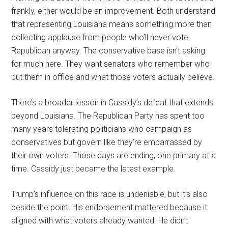
frankly, either would be an improvement. Both understand
that representing Louisiana means something more than
collecting applause from people who’ll never vote
Republican anyway. The conservative base isn’t asking
for much here. They want senators who remember who
put them in office and what those voters actually believe.
There’s a broader lesson in Cassidy’s defeat that extends
beyond Louisiana. The Republican Party has spent too
many years tolerating politicians who campaign as
conservatives but govern like they’re embarrassed by
their own voters. Those days are ending, one primary at a
time. Cassidy just became the latest example.
Trump’s influence on this race is undeniable, but it’s also
beside the point. His endorsement mattered because it
aligned with what voters already wanted. He didn’t