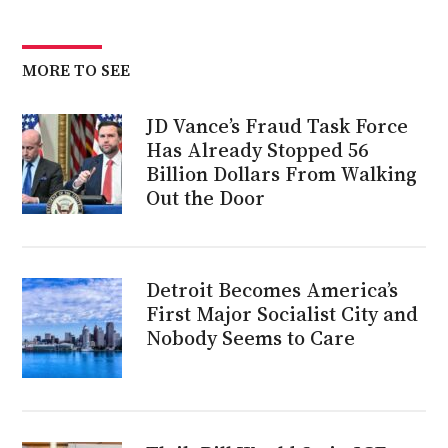
MORE TO SEE
JD Vance’s Fraud Task Force
Has Already Stopped 56
Billion Dollars From Walking
Out the Door
Detroit Becomes America’s
First Major Socialist City and
Nobody Seems to Care