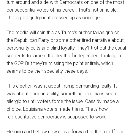
turn around and side with Democrats on one of the most
consequential votes of his career. That’s not principle.
That’s poor judgment dressed up as courage.
The media will spin this as Trump’s authoritarian grip on
the Republican Party or some other tired narrative about
personality cults and blind loyalty. They’ll trot out the usual
suspects to lament the death of independent thinking in
the GOP. But they’re missing the point entirely, which
seems to be their specialty these days.
This election wasn’t about Trump demanding fealty. It
was about accountability, something politicians seem
allergic to until voters force the issue. Cassidy made a
choice. Louisiana voters made theirs. That’s how
representative democracy is supposed to work.
Fleming and Letlow now move forward to the runoff, and