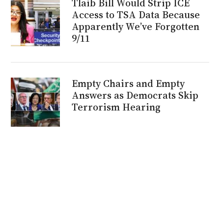
Tlaib Bill Would Strip ICE
Access to TSA Data Because
Apparently We’ve Forgotten
9/11
Empty Chairs and Empty
Answers as Democrats Skip
Terrorism Hearing