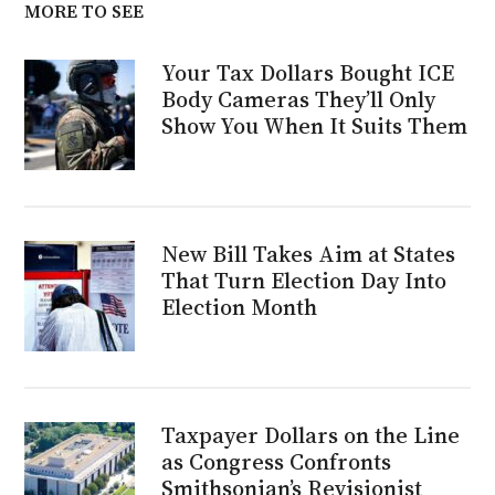
MORE TO SEE
Your Tax Dollars Bought ICE
Body Cameras They’ll Only
Show You When It Suits Them
New Bill Takes Aim at States
That Turn Election Day Into
Election Month
Taxpayer Dollars on the Line
as Congress Confronts
Smithsonian’s Revisionist