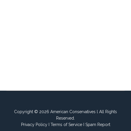
Copyright © 2026 American Conservatives l All Rights
Reserved.
Privacy Policy
I
Terms of Service
I
Spam Report