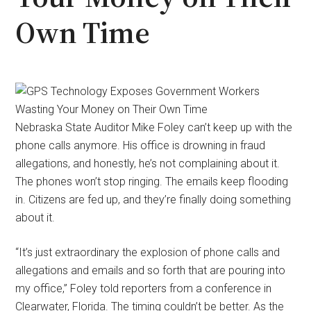
Own Time
Nebraska State Auditor Mike Foley can’t keep up with the
phone calls anymore. His office is drowning in fraud
allegations, and honestly, he’s not complaining about it.
The phones won’t stop ringing. The emails keep flooding
in. Citizens are fed up, and they’re finally doing something
about it.
“It’s just extraordinary the explosion of phone calls and
allegations and emails and so forth that are pouring into
my office,” Foley told reporters from a conference in
Clearwater, Florida. The timing couldn’t be better. As the