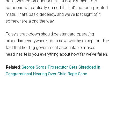
dollar wasted on a liquor run is a dollar stolen from
someone who actually earned it. That’s not complicated
math. That’s basic decency, and we’ve lost sight of it
somewhere along the way.
Foley’s crackdown should be standard operating
procedure everywhere, not a newsworthy exception. The
fact that holding government accountable makes
headlines tells you everything about how far we’ve fallen.
Related:
George Soros Prosecutor Gets Shredded in
Congressional Hearing Over Child Rape Case
Primary
Sidebar