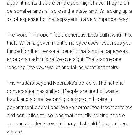
appointments that the employee might have. They’re on
personal errands all across the state, and it’s racking up a
lot of expense for the taxpayers in a very improper way.”
The word “improper” feels generous. Let’s call it what it is:
theft. When a government employee uses resources you
funded for their personal benefit, that’s not a paperwork
error or an administrative oversight. That’s someone
reaching into your wallet and taking what isn’t theirs.
This matters beyond Nebraska’s borders. The national
conversation has shifted. People are tired of waste,
fraud, and abuse becoming background noise in
government operations. We’ve normalized incompetence
and corruption for so long that actually holding people
accountable feels revolutionary. It shouldn’t be, but here
we are.