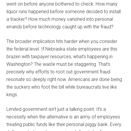
went on before anyone bothered to check. How many
liquor runs happened before someone decided to install
a tracker? How much money vanished into personal
errands before technology caught up with the fraud?
The broader implication hits harder when you consider
the federal level. If Nebraska state employees are this
brazen with taxpayer resources, what’s happening in
Washington? The waste must be staggering. That’s
precisely why efforts to root out government fraud
resonate so deeply right now. Americans are done being
the suckers who foot the bill while bureaucrats live like
kings.
Limited government isn’t just a talking point. It’s a
necessity when the alternative is an army of employees
treating public funds like their personal piggy bank. Every