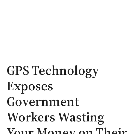
GPS Technology
Exposes
Government
Workers Wasting
Your Money on Their