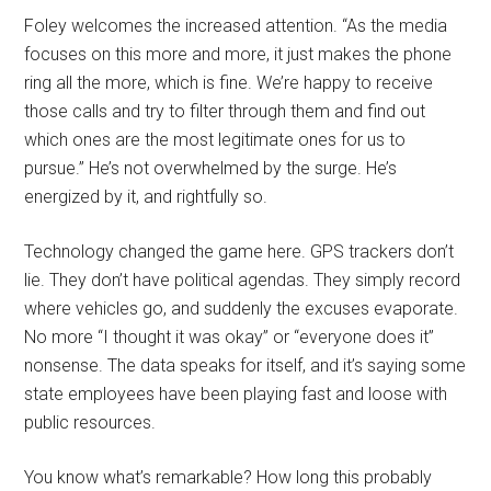
Foley welcomes the increased attention. “As the media
focuses on this more and more, it just makes the phone
ring all the more, which is fine. We’re happy to receive
those calls and try to filter through them and find out
which ones are the most legitimate ones for us to
pursue.” He’s not overwhelmed by the surge. He’s
energized by it, and rightfully so.
Technology changed the game here. GPS trackers don’t
lie. They don’t have political agendas. They simply record
where vehicles go, and suddenly the excuses evaporate.
No more “I thought it was okay” or “everyone does it”
nonsense. The data speaks for itself, and it’s saying some
state employees have been playing fast and loose with
public resources.
You know what’s remarkable? How long this probably