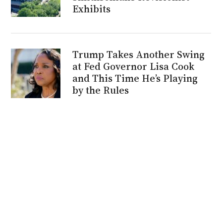
Exhibits
Trump Takes Another Swing
at Fed Governor Lisa Cook
and This Time He’s Playing
by the Rules