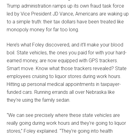
Trump administration ramps up its own fraud task force
led by Vice President JD Vance, Americans are waking up
to a simple truth: their tax dollars have been treated like
monopoly money for far too long.
Here’s what Foley discovered, and it’ll make your blood
boil. State vehicles, the ones you paid for with your hard-
earned money, are now equipped with GPS trackers.
Smart move. Know what those trackers revealed? State
employees cruising to liquor stores during work hours.
Hitting up personal medical appointments in taxpayer-
funded cars. Running errands all over Nebraska like
they’re using the family sedan.
“We can see precisely where these state vehicles are
really going during work hours and they’re going to liquor
stores,” Foley explained. “They’re going into health