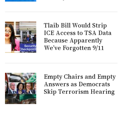
Tlaib Bill Would Strip
ICE Access to TSA Data
Because Apparently
We’ve Forgotten 9/11
Empty Chairs and Empty
Answers as Democrats
Skip Terrorism Hearing