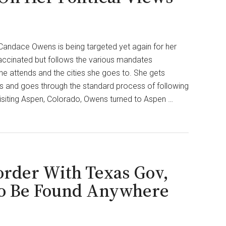
ndace Owens is being targeted yet again for her
vaccinated but follows the various mandates
he attends and the cities she goes to. She gets
 and goes through the standard process of following
isiting Aspen, Colorado, Owens turned to Aspen …
order With Texas Gov,
 To Be Found Anywhere