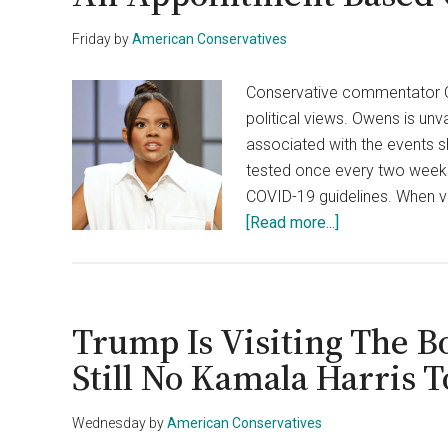
Friday
by
American Conservatives
Conservative commentator Ca
political views. Owens is un
associated with the events s
tested once every two weeks
COVID-19 guidelines. When v
about
[Read more...]
COVID
Testing
Center
Denies
Trump Is Visiting The B
Candace
Still No Kamala Harris
Owens
An
Wednesday
by
American Conservatives
Appointment