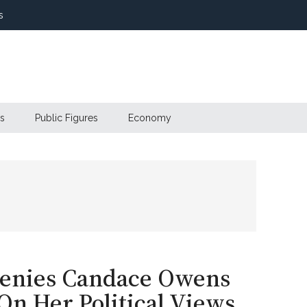
s
s
Public Figures
Economy
Denies Candace Owens
n Her Political Views