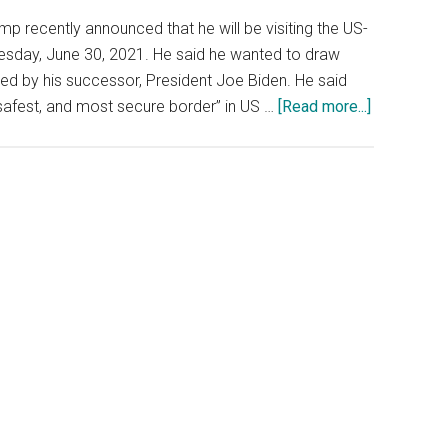
p recently announced that he will be visiting the US-
sday, June 30, 2021. He said he wanted to draw
ted by his successor, President Joe Biden. He said
about
, safest, and most secure border” in US …
[Read more...]
Trump
Is
Visiting
The
Border
With
Texas
Gov,
Still
No
Kamala
Harris
To