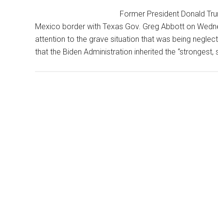
Based
Former President Donald Trum
On
Mexico border with Texas Gov. Greg Abbott on Wedne
Her
attention to the grave situation that was being neglec
Political
that the Biden Administration inherited the “strongest
Views