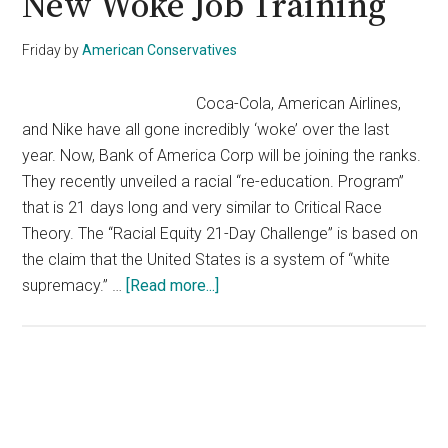
New Woke Job Training
Friday
by
American Conservatives
Coca-Cola, American Airlines,
and Nike have all gone incredibly ‘woke’ over the last
year. Now, Bank of America Corp will be joining the ranks.
They recently unveiled a racial “re-education. Program”
that is 21 days long and very similar to Critical Race
Theory. The “Racial Equity 21-Day Challenge” is based on
the claim that the United States is a system of “white
about
supremacy.” …
[Read more...]
The
Bank
Of
America
Primary
Now
Sidebar
Hates