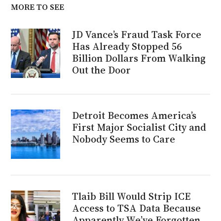
MORE TO SEE
JD Vance’s Fraud Task Force
Has Already Stopped 56
Billion Dollars From Walking
Out the Door
Detroit Becomes America’s
First Major Socialist City and
Nobody Seems to Care
Tlaib Bill Would Strip ICE
Access to TSA Data Because
Apparently We’ve Forgotten