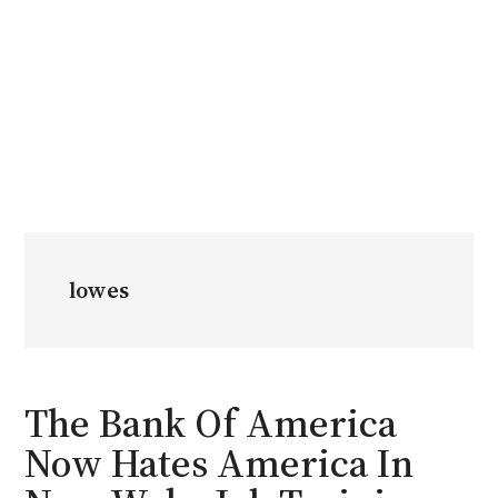
lowes
The Bank Of America
Now Hates America In