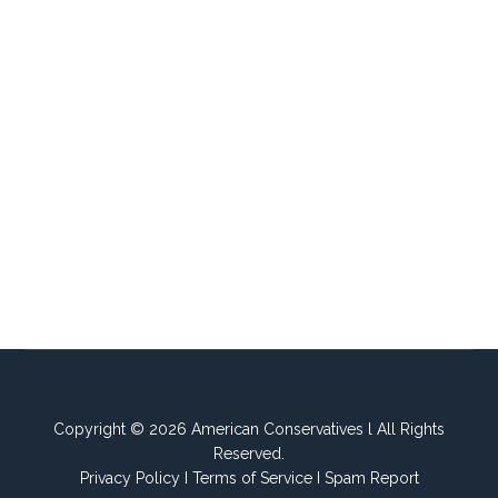
Copyright © 2026 American Conservatives l All Rights
Reserved.
Privacy Policy
I
Terms of Service
I
Spam Report