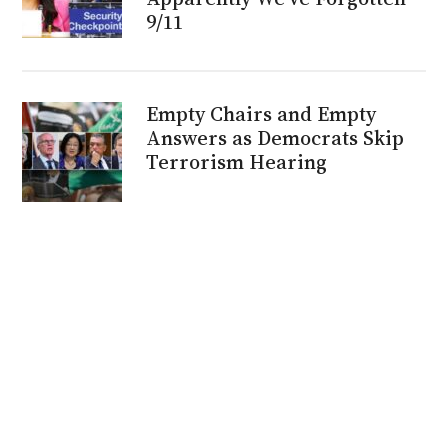
9/11
Empty Chairs and Empty
Answers as Democrats Skip
Terrorism Hearing